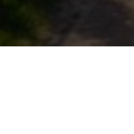
Resources
> Blogs