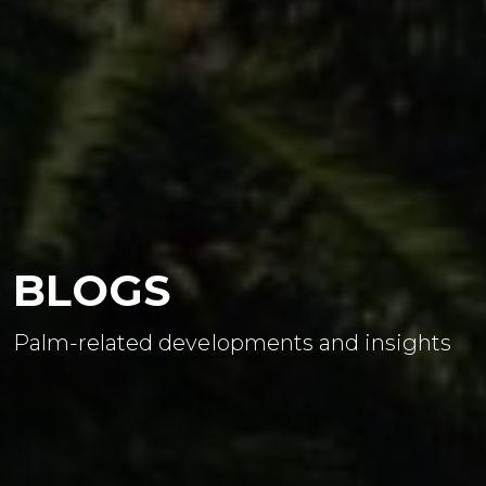
BLOGS
Palm-related developments and insights