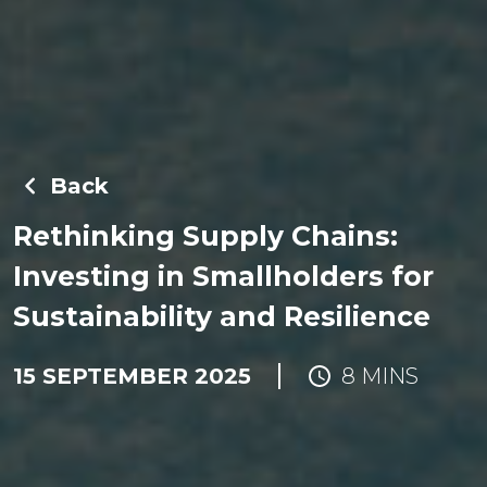
Back
Rethinking Supply Chains:
Investing in Smallholders for
Sustainability and Resilience
15 SEPTEMBER 2025
8 MINS