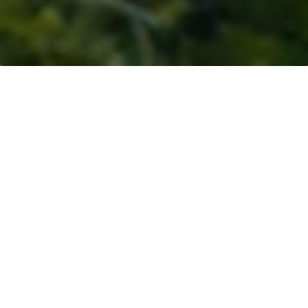
Resources
>
Blogs
> Rethinking Supply Chains:
Investing in Smallholders for Sustainability and
Resilience
By:
Devane Sharma
Why Smallholders Are Key to Food Security
|
Rokan
Hulu: Why This Landscape Matters
|
A Business Case
Rooted in Resilience
|
Strengthening Smallholder
Livelihoods
|
Empowering Women and Youth to
Shape the Future of Palm Oil
|
A Model for
Landscape-Level Transformation