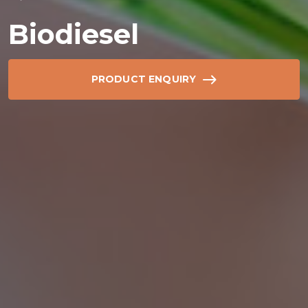
Biodiesel
PRODUCT ENQUIRY