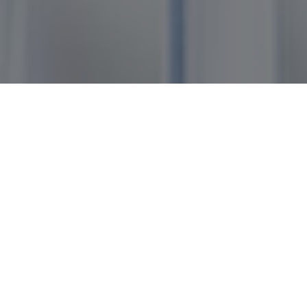
Products Applications
>
Products
> Biodiesel
Product Detail
Biofuels
Commodities
Biodiesel is an essential biofuel used in the global
transportation sector. Musim Mas produces
environmentally friendly palm oil-based biodiesel
that has achieved various certifications for
sustainability.