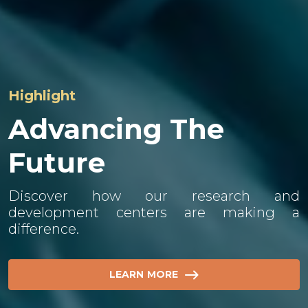
Highlight
About Us​
Advancing The
Future
Our global workforce pursues innovative
and sustainable developments, ensuring
product quality, safety, and efficiency as the
Discover how our research and
industry develops.
development centers are making a
difference.
LEARN MORE
LEARN MORE