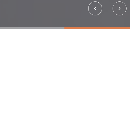
About Us
About Us
Musim Mas Group is one of the largest integrated
palm oil companies. Headquartered in Singapore,
our primary operations are in Indonesia, from
cultivation to refining and manufacturing. We strive
to provide innovative palm oil products and
derivatives across multiple industries worldwide.​
From our plantations, mills, refineries, kernel-