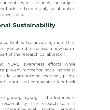
l incentives or sanctions, the project
feedback, and community collaboration
ur over time.
al Sustainability
d controlled trial involving more than
ndomly selected to receive a new norm-
art of the research collaboration.
ing NDPE awareness efforts while
ote pro-environmental social norms at
clude team-building exercises, public
behaviour, and comparative feedback
t of
gotong royong
— the Indonesian
 responsibility. The research team is
 community-level norms around