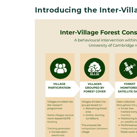
Introducing the Inter-Vil