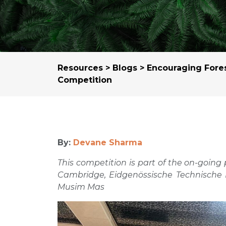
Resources
>
Blogs
> Encouraging Fores
Competition
By:
Devane Sharma
This competition is part of the on-going
Cambridge, Eidgenössische Technische 
Musim Mas