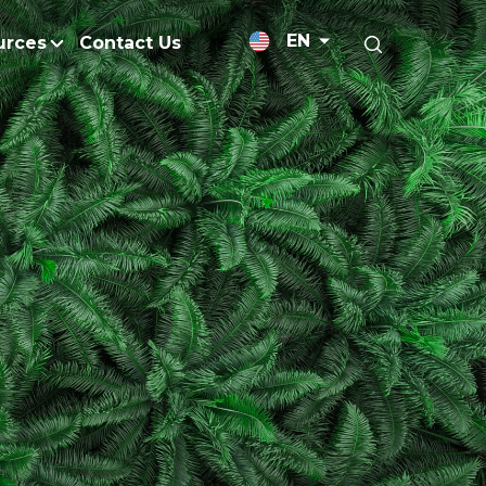
EN
urces
Contact Us
News Releases
licy
Medium-Chain Triglycerides
Blogs
admap
Palm Wax
Resources and Publicati
Refined Glycerine
tal Impacts
Rumen-Protected Fats
Gallery
nd Management
Skin Care
 No Peat
Soap Noodles
 Net Zero Emissions
Specialty Fats
Restoration
Specialty Application Oils
anagement
Surfactants
ducts
hemical Reduction
Vitamin E