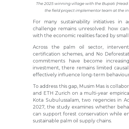
The 2025 winning village with the Bupati (Head
the field project implementor team at the 
For many sustainability initiatives in 
challenge remains unresolved: how can 
with the economic realities faced by smal
Across the palm oil sector, interven
certification schemes, and No Deforesta
commitments have become increasingl
investment, there remains limited caus
effectively influence long-term behaviour
To address this gap, Musim Mas is collabo
and ETH Zurich on a multi-year empirical
Kota Subulussalam, two regencies in Ac
2027, the study examines whether behav
can support forest conservation while en
sustainable palm oil supply chains.