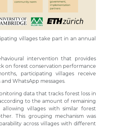
pating villages take part in an annual
avioural intervention that provides
ck on forest conservation performance
nths, participating villages receive
rs and WhatsApp messages.
nitoring data that tracks forest loss in
according to the amount of remaining
allowing villages with similar forest
other. This grouping mechanism was
ability across villages with different