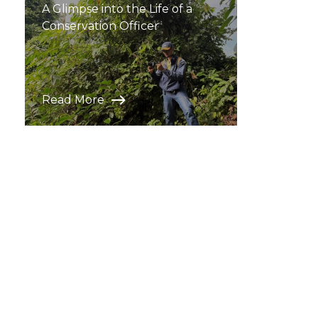
A Glimpse into the Life of a
Conservation Officer
Read More