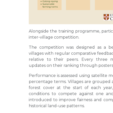
Alongside the training programme, partici
inter-village competition.
The competition was designed as a beh
villages with regular comparative feedba
relative to their peers. Every three mo
updates on their ranking through poste
Performance is assessed using satellite mo
percentage terms. Villages are grouped 
forest cover at the start of each year, 
conditions to compete against one an
introduced to improve fairness and compar
historical land-use patterns.