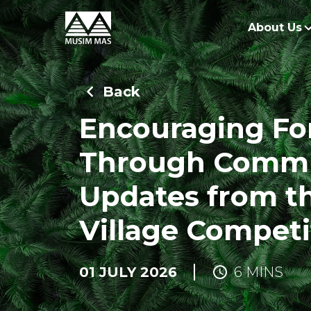
About Us
O
Back
G
Encouraging Fo
O
Through Commu
R
Updates from th
Village Competi
01 JULY 2026
6 MINS