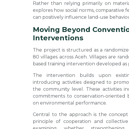
Rather than relying primarily on materia
explores how social norms, comparative 
can positively influence land-use behavio
Moving Beyond Convention
Interventions
The project is structured as a randomize
80 villages across Aceh. Villages are ra
based training intervention developed as p
The intervention builds upon exist
introducing activities designed to prom
the community level. These activities in
commitments to conservation-oriented 
on environmental performance.
Central to the approach is the concep
principle of cooperation and collective
examining whether strengthening