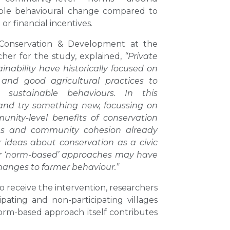
ble behavioural change compared to
r financial incentives.
f Conservation & Development at the
cher for the study, explained,
“Private
nability have historically focused on
 and good agricultural practices to
sustainable behaviours. In this
and try something new, focussing on
nity-level benefits of conservation
rms and community cohesion already
r ideas about conservation as a civic
or ‘norm-based’ approaches may have
hanges to farmer behaviour.”
o receive the intervention, researchers
ting and non-participating villages
orm-based approach itself contributes