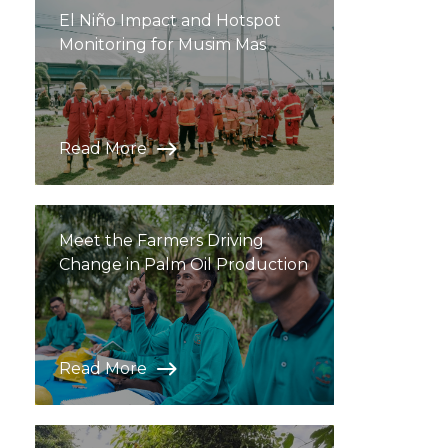
El Niño Impact and Hotspot
Monitoring for Musim Mas
Read More
Meet the Farmers Driving
Change in Palm Oil Production
Read More