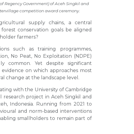
 of Regency Government) of Aceh Singkil and
intervillage competition award ceremony.
agricultural supply chains, a central
forest conservation goals be aligned
lholder farmers?
tions such as training programmes,
tion, No Peat, No Exploitation (NDPE)
y common. Yet despite significant
al evidence on which approaches most
al change at the landscape level.
rating with the University of Cambridge
 research project in Aceh Singkil and
eh, Indonesia. Running from 2021 to
ioural and norm-based interventions
abling smallholders to remain part of