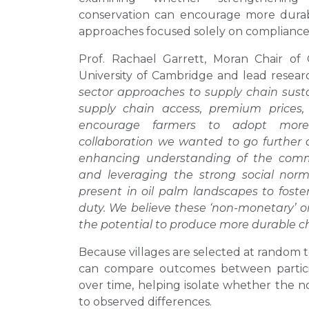
conservation can encourage more dura
approaches focused solely on compliance o
Prof. Rachael Garrett, Moran Chair o
University of Cambridge and lead resear
sector approaches to supply chain sustai
supply chain access, premium prices,
encourage farmers to adopt more 
collaboration we wanted to go further 
enhancing understanding of the commu
and leveraging the strong social no
present in oil palm landscapes to foste
duty. We believe these ‘non-monetary’ 
the potential to produce more durable c
Because villages are selected at random t
can compare outcomes between participa
over time, helping isolate whether the n
to observed differences.