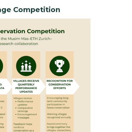
lage Competition