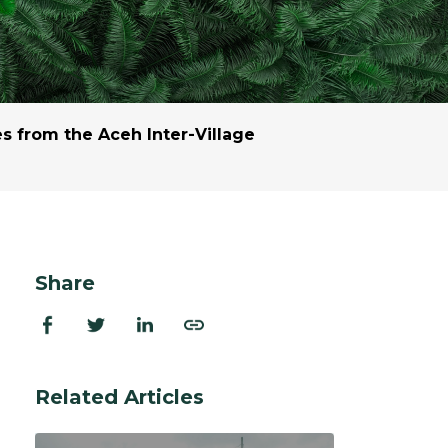
ion Improvements
laboration
h and Programs
 from the Aceh Inter-Village
Share
Related Articles