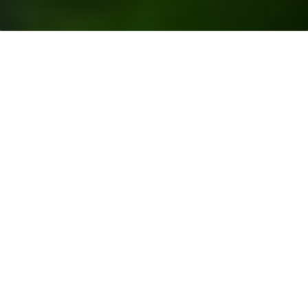
Resources
>
Blogs
> How is Palm Oil Made into
Oleochemicals?
Oleochemicals are chemical compounds derived
from natural oils such as palm oil and palm kernel oil.
Examples include
palm kernel oil fatty acid
, fatty
alcohols,
glycerine
, and fatty methyl esters.
These compounds are then used in the production
of
various products
around us, from cosmetics to
industrial lubricants and even concrete additives.
But how does palm kernel oil fatty acid go from a
tropical fruit to industrial and household products?