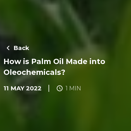
Back
How is Palm Oil Made into
Oleochemicals?
11 MAY 2022
1 MIN