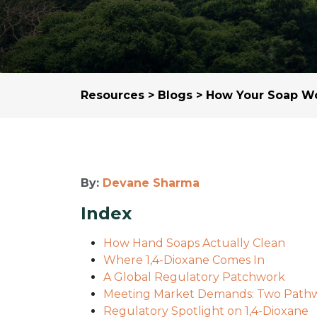
Resources
>
Blogs
> How Your Soap Wo
By:
Devane Sharma
Index
How Hand Soaps Actually Clean
Where 1,4-Dioxane Comes In
A Global Regulatory Patchwork
Meeting Market Demands: Two Path
Regulatory Spotlight on 1,4-Dioxane