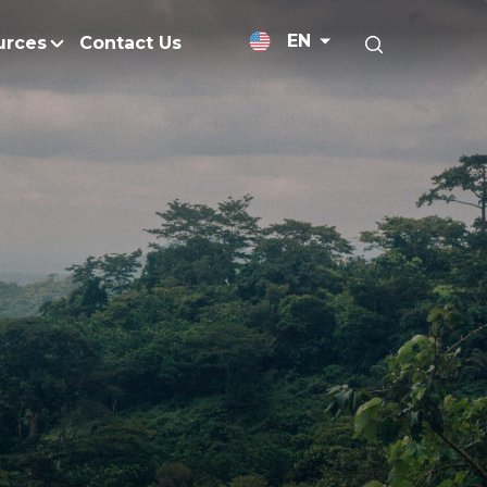
EN
urces
Contact Us
News Releases
Research and Develo
licy
Medium-Chain Triglycerides
Blogs
admap
Palm Wax
Resources and Publicati
Refined Glycerine
tal Impacts
Rumen-Protected Fats
nd Management
Skin Care
 No Peat
Soap Noodles
 Net Zero Emissions
Specialty Fats
Restoration
Specialty Application Oils
anagement
Surfactants
ducts
hemical Reduction
Vitamin E