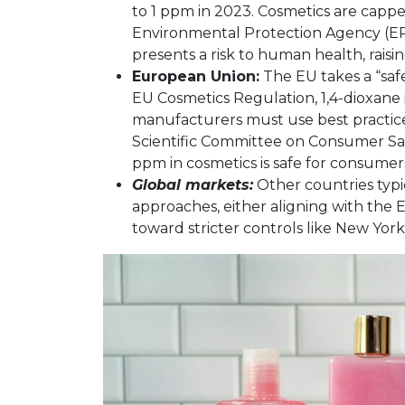
to 1 ppm in 2023. Cosmetics are cappe
Environmental Protection Agency (EP
presents a risk to human health, raisin
European Union:
The EU takes a “saf
EU Cosmetics Regulation, 1,4-dioxane 
manufacturers must use best practice
Scientific Committee on Consumer Sa
ppm in cosmetics is safe for consumer
Global markets:
Other countries typi
approaches, either aligning with the 
toward stricter controls like New York