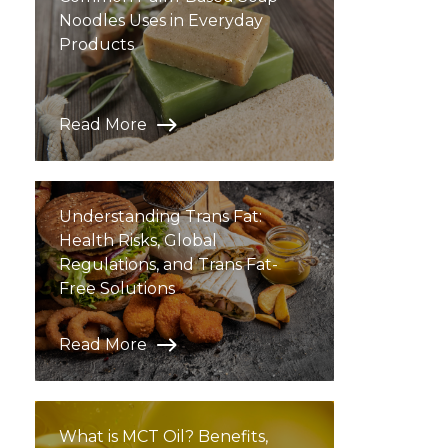
Noodles Uses in Everyday
Products
Read More
Understanding Trans Fat:
Health Risks, Global
Regulations, and Trans Fat-
Free Solutions
Read More
What is MCT Oil? Benefits,