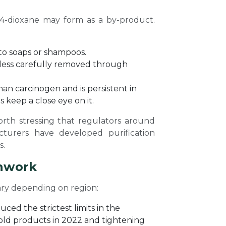
,4-dioxane may form as a by-product.
 to soaps or shampoos.
nless carefully removed through
man carcinogen and is persistent in
 keep a close eye on it.
orth stressing that regulators around
cturers have developed purification
s.
chwork
ary depending on region:
ced the strictest limits in the
old products in 2022 and tightening