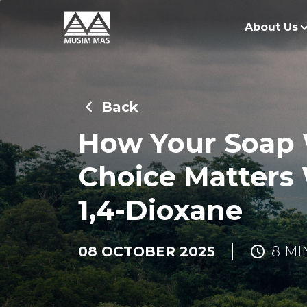
About Us
O
G
Back
O
How Your Soap
Choice Matters
1,4-Dioxane
08 OCTOBER 2025
8 MI