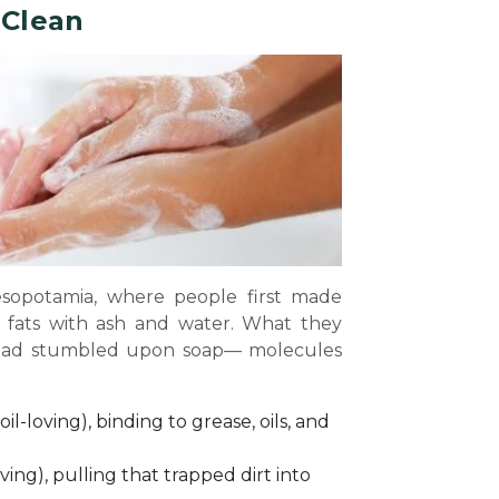
 Clean
esopotamia, where people first made
 fats with ash and water. What they
y had stumbled upon soap— molecules
il-loving), binding to grease, oils, and
ving), pulling that trapped dirt into