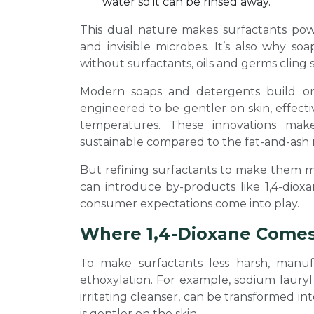
water so it can be rinsed away.
This dual nature makes surfactants powe
and invisible microbes. It’s also why so
without surfactants, oils and germs cling 
Modern soaps and detergents build on t
engineered to be gentler on skin, effecti
temperatures. These innovations mak
sustainable compared to the fat-and-ash 
But refining surfactants to make them mi
can introduce by-products like 1,4-diox
consumer expectations come into play.
Where 1,4-Dioxane Comes
To make surfactants less harsh, manuf
ethoxylation. For example, sodium lauryl
irritating cleanser, can be transformed in
is gentler on the skin.