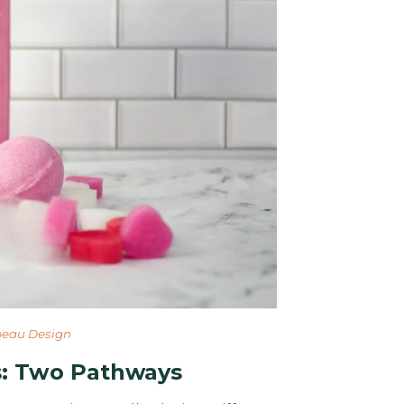
eau Design
: Two Pathways