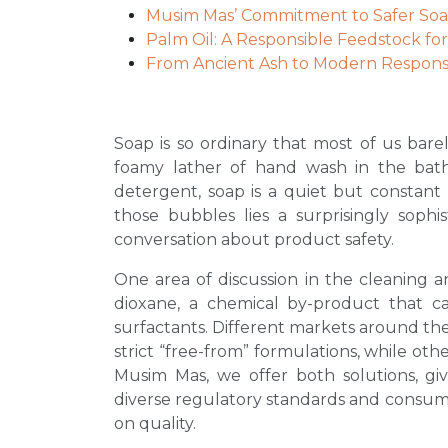
Musim Mas’ Commitment to Safer So
Palm Oil: A Responsible Feedstock fo
From Ancient Ash to Modern Responsib
Soap is so ordinary that most of us bare
foamy lather of hand wash in the bat
detergent, soap is a quiet but constant 
those bubbles lies a surprisingly soph
conversation about product safety.
One area of discussion in the cleaning an
dioxane, a chemical by-product that 
surfactants. Different markets around the 
strict “free-from” formulations, while othe
Musim Mas, we offer both solutions, giv
diverse regulatory standards and consu
on quality.