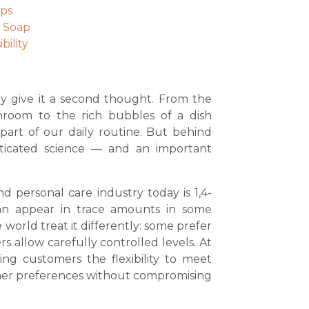
aps
r Soap
ility
ly give it a second thought. From the
hroom to the rich bubbles of a dish
part of our daily routine. But behind
isticated science — and an important
d personal care industry today is 1,4-
can appear in trace amounts in some
world treat it differently: some prefer
rs allow carefully controlled levels. At
ing customers the flexibility to meet
mer preferences without compromising