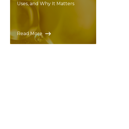
Uses, and Why It Matters
Read More