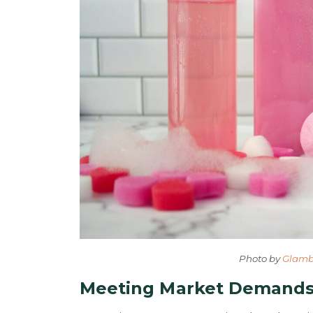
Photo by
Glamb
Meeting Market Demands