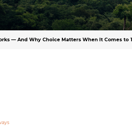
Margarine / Shortening
Yield and Extract
Seeds
Partnership and Col
Landscape Approac
rks — And Why Choice Matters When It Comes to 1
Our Partners
ways