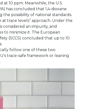
d at 10 ppm. Meanwhile, the U.S.
A) has concluded that 1,4-dioxane
g the possibility of national standards.
e at trace levels” approach. Under the
is considered an impurity, and
s to minimize it. The European
fety (SCCS) concluded that up to 10
s.
cally follow one of these two
EU’s trace-safe framework or leaning
.