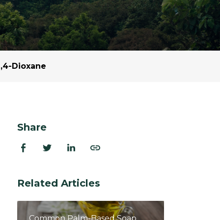
ion Improvements
laboration
h and Programs
,4-Dioxane
Share
Related Articles
Common Palm-Based Soap