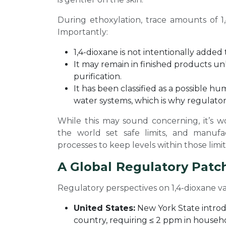
During ethoxylation, trace amounts of 1
Importantly:
1,4-dioxane is not intentionally added
It may remain in finished products u
purification.
It has been classified as a possible hu
water systems, which is why regulators
While this may sound concerning, it’s w
the world set safe limits, and manufa
processes to keep levels within those limit
A Global Regulatory Pat
Regulatory perspectives on 1,4-dioxane v
United States:
New York State introdu
country, requiring ≤ 2 ppm in househ