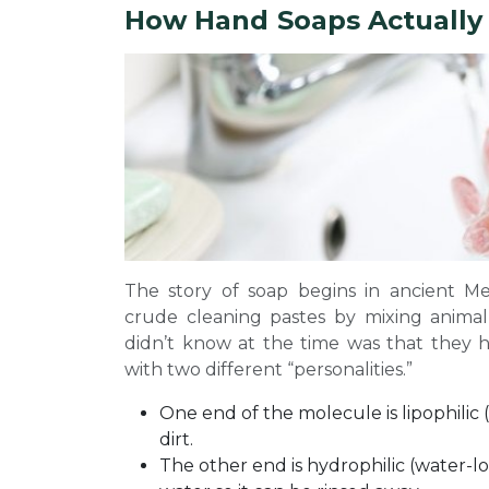
How Hand Soaps Actually
The story of soap begins in ancient M
crude cleaning pastes by mixing animal
didn’t know at the time was that the
with two different “personalities.”
One end of the molecule is lipophilic (o
dirt.
The other end is hydrophilic (water-lo