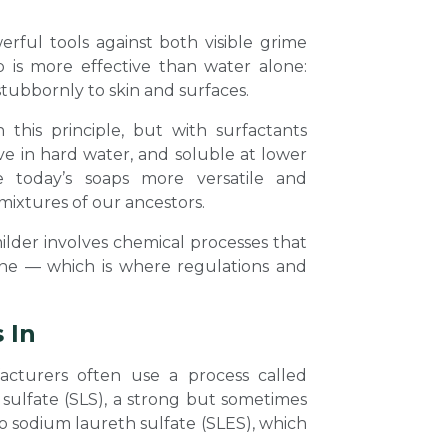
rful tools against both visible grime
ap is more effective than water alone:
stubbornly to skin and surfaces.
his principle, but with surfactants
ve in hard water, and soluble at lower
e today’s soaps more versatile and
mixtures of our ancestors.
lder involves chemical processes that
ane — which is where regulations and
 In
acturers often use a process called
 sulfate (SLS), a strong but sometimes
to sodium laureth sulfate (SLES), which