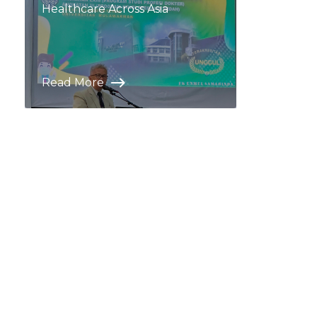
Healthcare Across Asia
Read More