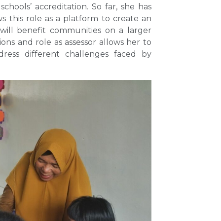
schools’ accreditation. So far, she has
s this role as a platform to create an
will benefit communities on a larger
ions and role as assessor allows her to
ress different challenges faced by