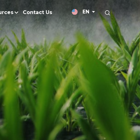
EN
urces
Contact Us
News Releases
Research and Develo
licy
Medium-Chain Triglycerides
Blogs
admap
Palm Wax
Resources and Publicati
Refined Glycerine
tal Impacts
Rumen-Protected Fats
nd Management
Skin Care
 No Peat
Soap Noodles
 Net Zero Emissions
Specialty Fats
Restoration
Specialty Application Oils
anagement
Surfactants
ducts
hemical Reduction
Vitamin E