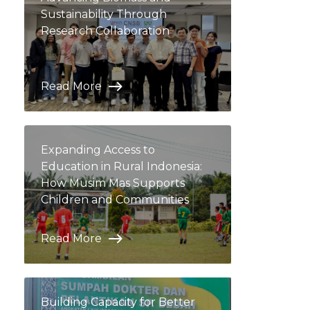
Sustainability Through
Research Collaboration
Read More
Expanding Access to
Education in Rural Indonesia:
How Musim Mas Supports
Children and Communities
Read More
Building Capacity for Better