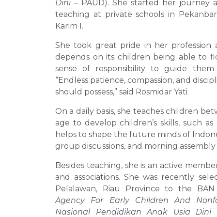
Dini
– PAUD). She started her journey a
teaching at private schools in Pekanbar
Karim I.
She took great pride in her profession a
depends on its children being able to fl
sense of responsibility to guide them 
“Endless patience, compassion, and discipl
should possess,” said Rosmidar Yati.
On a daily basis, she teaches children bet
age to develop children’s skills, such 
helps to shape the future minds of Indone
group discussions, and morning assembly d
Besides teaching, she is an active membe
and associations. She was recently sele
Pelalawan, Riau Province to the BA
Agency For Early Children And Nonf
Nasional Pendidikan Anak Usia Dini