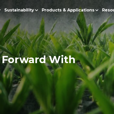
Sustainability
Products & Applications
Reso
ur Story
Products
Policy and Roadmap
Biodiesel
Sustainability Po
lobal Presence
Bleaching Earth
Sustainability Ro
ur Integrated Business
Cooking Oil
 Forward With
Functional Blends
Positive Environmen
Emulsifiers
Fire Prevention a
Esters
No Deforestation,
Fatty Acids
Our Commitment to
Fatty Alcohols
Conservation and 
Household Products
Water and Waste M
Intermediate Palm Pro
Soil Health and C