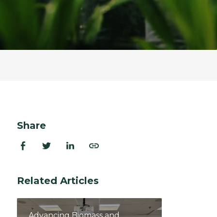
ion Improvements
laboration
h and Programs
Share
Related Articles
Advancing Biomass and