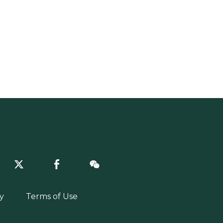
y
Terms of Use