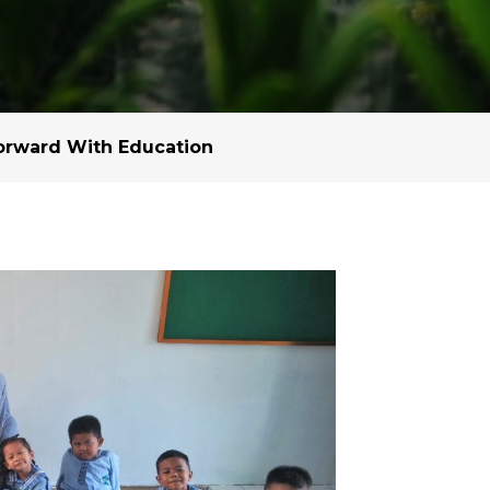
Margarine / Shortening
Yield and Extract
Seeds
Partnership and Col
Landscape Approac
orward With Education
Our Partners