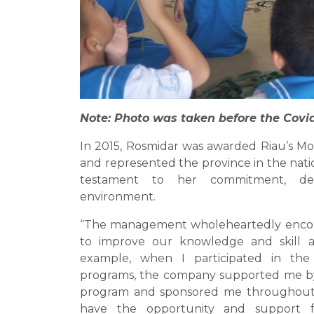
Note: Photo was taken before the Covi
In 2015, Rosmidar was awarded Riau’s M
and represented the province in the natio
testament to her commitment, ded
environment.
“The management wholeheartedly encourag
to improve our knowledge and skill a
example, when I participated in the
programs, the company supported me by a
program and sponsored me throughout th
have the opportunity and support