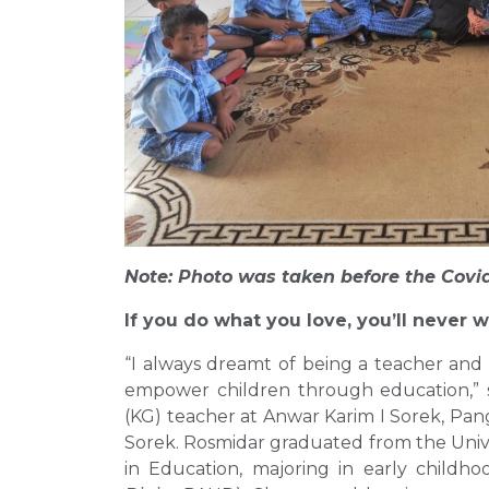
Note: Photo was taken before the Covi
If you do what you love, you’ll never w
“I always dreamt of being a teacher and 
empower children through education,” sa
(KG) teacher at Anwar Karim I Sorek, Pan
Sorek. Rosmidar graduated from the Unive
in Education, majoring in early childho