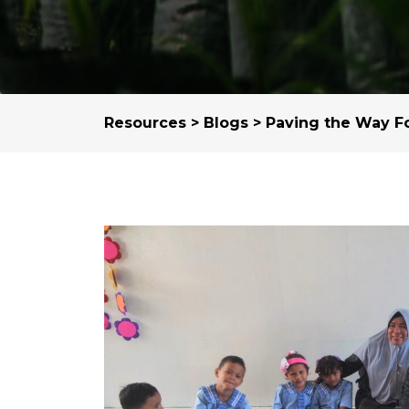
Resources
>
Blogs
> Paving the Way F