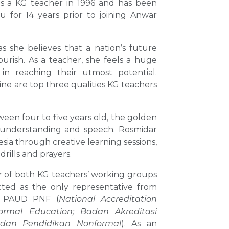
s a KG teacher in 1996 and has been
u for 14 years prior to joining Anwar
s she believes that a nation’s future
ourish. As a teacher, she feels a huge
in reaching their utmost potential.
ine are top three qualities KG teachers
ween four to five years old, the golden
as understanding and speech. Rosmidar
sia through creative learning sessions,
rills and prayers.
r of both KG teachers’ working groups
cted as the only representative from
N PAUD PNF (
National Accreditation
ormal Education;
Badan Akreditasi
 dan Pendidikan Nonformal
). As an