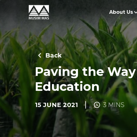
About Us
O
G
Back
O
Paving the Way
Education
15 JUNE 2021
3 MINS