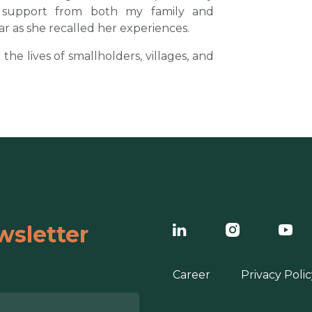
l support from both my family and
ar as she recalled her experiences.
e lives of smallholders, villages, and
wsletter
Career
Privacy Polic