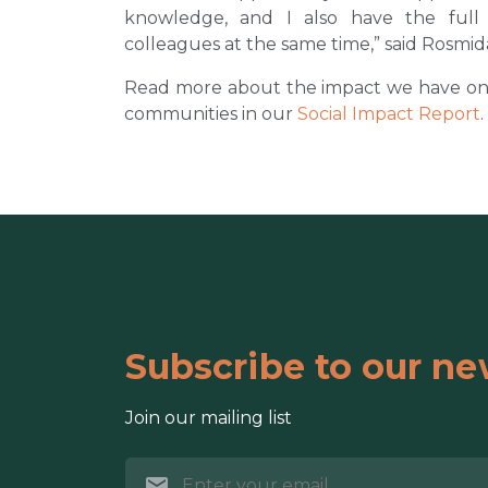
knowledge, and I also have the ful
colleagues at the same time,” said Rosmid
Read more about the impact we have on th
communities in our
Social Impact Report
.
Subscribe to our ne
Join our mailing list