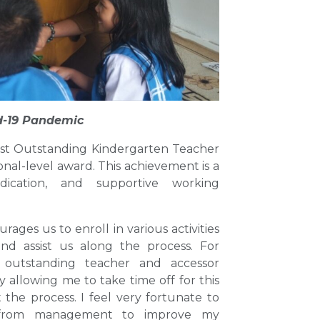
d-19 Pandemic
ost Outstanding Kindergarten Teacher
nal-level award. This achievement is a
ication, and supportive working
es us to enroll in various activities
nd assist us along the process. For
 outstanding teacher and accessor
llowing me to take time off for this
e process. I feel very fortunate to
 from management to improve my