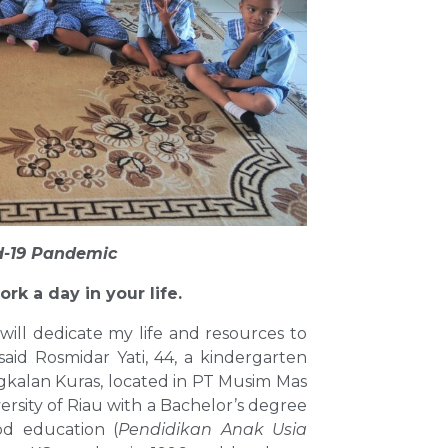
d-19 Pandemic
ork a day in your life.
will dedicate my life and resources to
id Rosmidar Yati, 44, a kindergarten
gkalan Kuras, located in PT Musim Mas
rsity of Riau with a Bachelor’s degree
od education (
Pendidikan Anak Usia