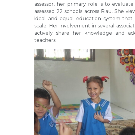
assessor, her primary role is to evaluate 
assessed 22 schools across Riau. She view
ideal and equal education system that 
scale. Her involvement in several associat
actively share her knowledge and add
teachers.