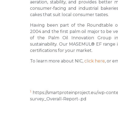
aeration, stability, and provides better 
consumer-facing and industrial bakeries,
cakes that suit local consumer tastes.
Having been part of the Roundtable o
2004 and the first palm oil major to be v
of the Palm Oil Innovation Group in
sustainability. Our MASEMUL® EF range is 
certifications for your market.
To learn more about NIC,
click here
, or e
1
https://smartproteinproject.eu/wp-con
survey_Overall-Report-.pd