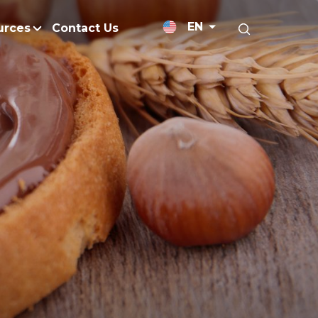
EN
urces
Contact Us
News Releases
Research and Develo
licy
Medium-Chain Triglycerides
Blogs
admap
Palm Wax
Resources and Publicati
Refined Glycerine
tal Impacts
Rumen-Protected Fats
nd Management
Skin Care
 No Peat
Soap Noodles
 Net Zero Emissions
Specialty Fats
Restoration
Specialty Application Oils
anagement
Surfactants
ducts
hemical Reduction
Vitamin E