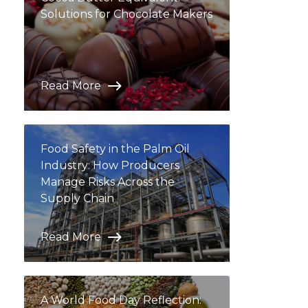
Solutions for Chocolate Makers
Read More
Food Safety in the Palm Oil
Industry: How Producers
Manage Risks Across the
Supply Chain
Read More
A World Food Day Reflection: