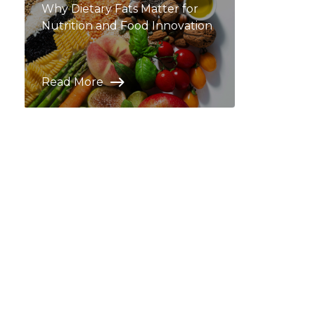
Why Dietary Fats Matter for
Nutrition and Food Innovation
Read More