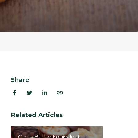
ion Improvements
laboration
h and Programs
Share
Related Articles
Cocoa Butter Equivalent: