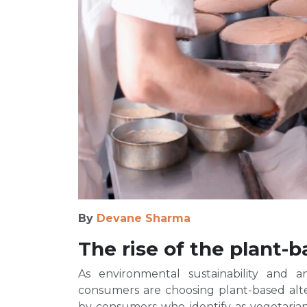
By
Devane Sharma
The rise of the plant
As environmental sustainability and 
consumers are choosing plant-based alter
by consumers who identify as vegetarians 