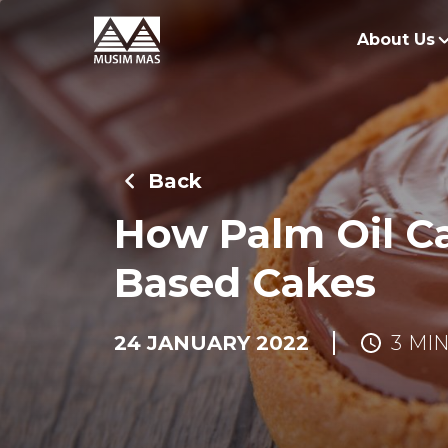
About Us
O
G
Back
O
How Palm Oil C
Based Cakes
24 JANUARY 2022
3 MI