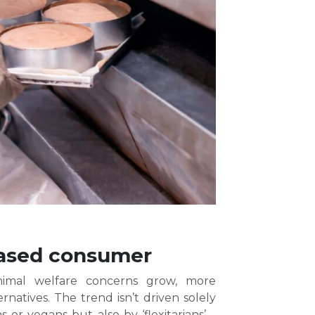
-based consumer
animal welfare concerns grow, more
natives. The trend isn’t driven solely
or vegans but also by ‘flexitarians’ –