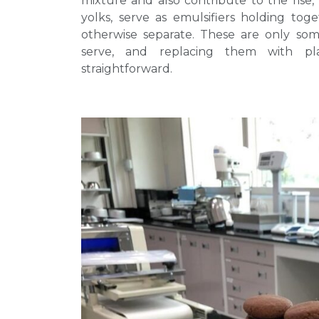
mixture and also contribute to the rise, 
yolks, serve as emulsifiers holding tog
otherwise separate. These are only som
serve, and replacing them with pl
straightforward.