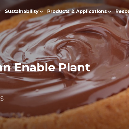
Sustainability
Products & Applications
Reso
ur Story
Products
Policy and Roadmap
Biodiesel
Sustainability Po
lobal Presence
Bleaching Earth
Sustainability Ro
ur Integrated Business
Cooking Oil
an Enable Plant
Functional Blends
Positive Environmen
Emulsifiers
Fire Prevention a
Esters
No Deforestation,
Fatty Acids
Our Commitment to
NS
Fatty Alcohols
Conservation and 
Household Products
Water and Waste M
Intermediate Palm Pro
Soil Health and C