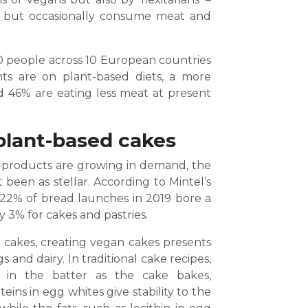
et but occasionally consume meat and
 people across 10 European countries
ts are on plant-based diets, a more
and 46% are eating less meat at present
plant-based cakes
 products are growing in demand, the
been as stellar. According to Mintel’s
2% of bread launches in 2019 bore a
ly 3% for cakes and pastries.
 cakes, creating vegan cakes presents
 and dairy. In traditional cake recipes,
s in the batter as the cake bakes,
eins in egg whites give stability to the