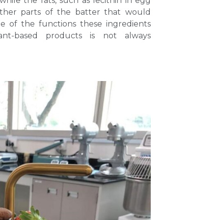
while the fats, such as lecithin in egg
ether parts of the batter that would
e of the functions these ingredients
ant-based products is not always