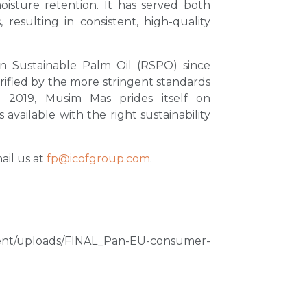
moisture retention. It has served both
 resulting in consistent, high-quality
n Sustainable Palm Oil (RSPO) since
erified by the more stringent standards
 2019, Musim Mas prides itself on
available with the right sustainability
mail us at
fp@icofgroup.com
.
tent/uploads/FINAL_Pan-EU-consumer-