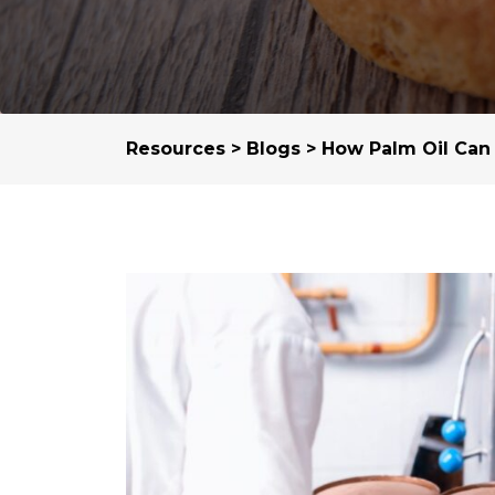
Resources
>
Blogs
> How Palm Oil Can