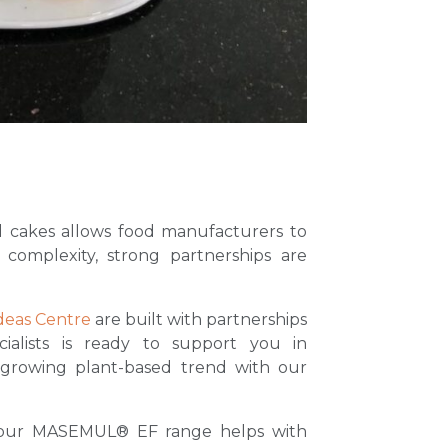
 cakes allows food manufacturers to
 complexity, strong partnerships are
deas Centre
are built with partnerships
ialists is ready to support you in
 growing plant-based trend with our
, our MASEMUL® EF range helps with