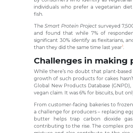
individuals who prefer a vegetarian di
fish.
The
Smart Protein Project
surveyed 7,500
and found that while 7% of responden
significant 30% identify as flexitarians, 
1
than they did the same time last year
.
Challenges in making 
While there’s no doubt that plant-based
growth of such products for cakes hasn’t 
Global New Products Database (GNPD), 2
vegan claim. It was 6% for biscuits, but on
From customer-facing bakeries to frozen
a challenge for producers – replacing eggs
butter helps trap carbon dioxide ga
contributing to the rise. The complex prot