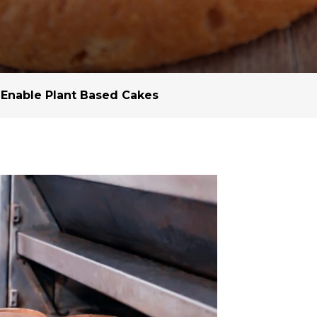
Margarine / Shortening
Yield and Extract
Seeds
Partnership and Col
Landscape Approac
 Enable Plant Based Cakes
Our Partners