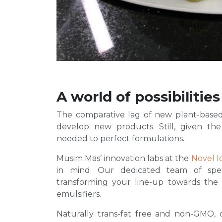
A world of possibilities
The comparative lag of new plant-based
develop new products. Still, given the
needed to perfect formulations.
Musim Mas’ innovation labs at the
Novel I
in mind. Our dedicated team of spec
transforming your line-up towards the
emulsifiers.
Naturally trans-fat free and non-GMO