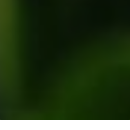
Resources
>
Blogs
> Why We Prefer Group Level