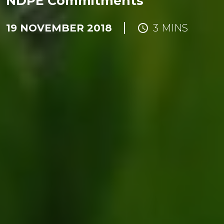
NDPE Commitments
19 NOVEMBER 2018
3 MINS