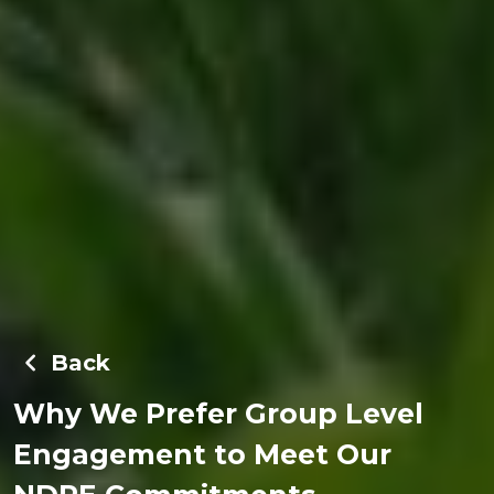
Back
Why We Prefer Group Level
Engagement to Meet Our