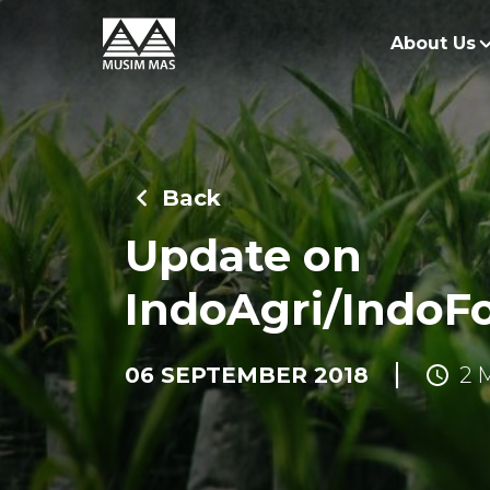
About Us
O
G
Back
O
Update on
R
IndoAgri/IndoF
06 SEPTEMBER 2018
2 