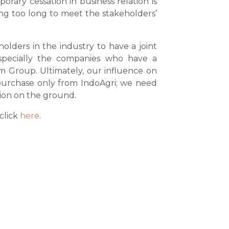
rary cessation in business relation is
ing too long to meet the stakeholders’
holders in the industry to have a joint
especially the companies who have a
im Group. Ultimately, our influence on
 purchase only from IndoAgri; we need
tion on the ground.
click
here
.