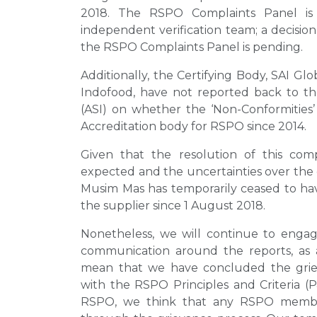
2018. The RSPO Complaints Panel is
independent verification team; a decision 
the RSPO Complaints Panel is pending.
Additionally, the Certifying Body, SAI Gl
Indofood, have not reported back to the
(ASI) on whether the ‘Non-Conformities’
Accreditation body for RSPO since 2014.
Given that the resolution of this co
expected and the uncertainties over the
Musim Mas has temporarily ceased to have
the supplier since 1 August 2018.
Nonetheless, we will continue to engag
communication around the reports, as
mean that we have concluded the grie
with the RSPO Principles and Criteria 
RSPO, we think that any RSPO membe