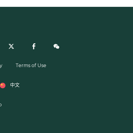
y
Terms of Use
中文
p