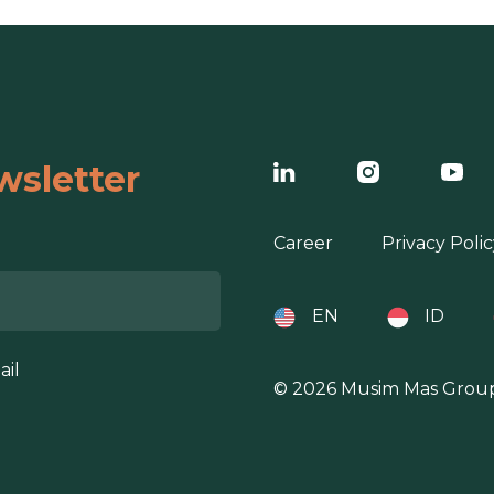
wsletter
Career
Privacy Polic
EN
ID
ail
© 2026 Musim Mas Grou