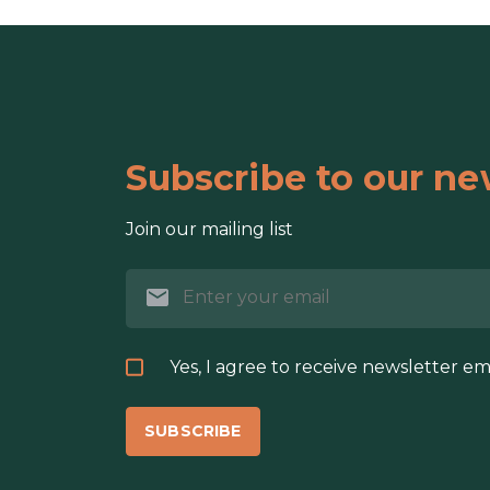
Subscribe to our ne
Join our mailing list
Yes, I agree to receive newsletter em