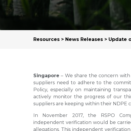
Resources
>
News Releases
> Update o
Singapore
– We share the concern with 
suppliers need to adhere to the commitm
Policy, especially on maintaining trans
actively monitor the progress of our thi
suppliers are keeping within their NDPE
In November 2017, the RSPO Comp
independent verification would be carrie
allegations. This independent verificati