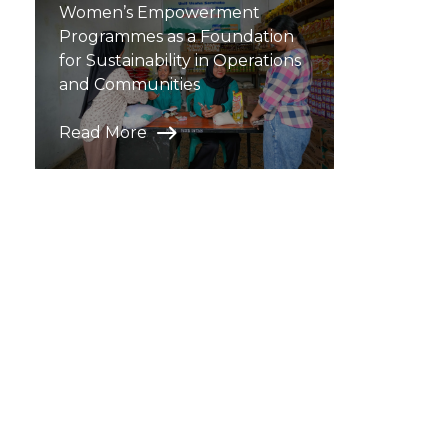
Women’s Empowerment
Programmes as a Foundation
for Sustainability in Operations
and Communities
Read More