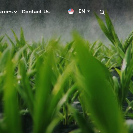
EN
urces
Contact Us
News Releases
licy
Medium-Chain Triglycerides
Blogs
admap
Palm Wax
Resources and Publicati
Refined Glycerine
tal Impacts
Rumen-Protected Fats
Gallery
nd Management
Skin Care
 No Peat
Soap Noodles
 Net Zero Emissions
Specialty Fats
Restoration
Specialty Application Oils
anagement
Surfactants
ducts
hemical Reduction
Vitamin E