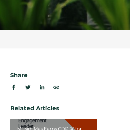
ion Improvements
laboration
h and Programs
Share
Related Articles
Musim Mas Earns CDP ‘A’ for