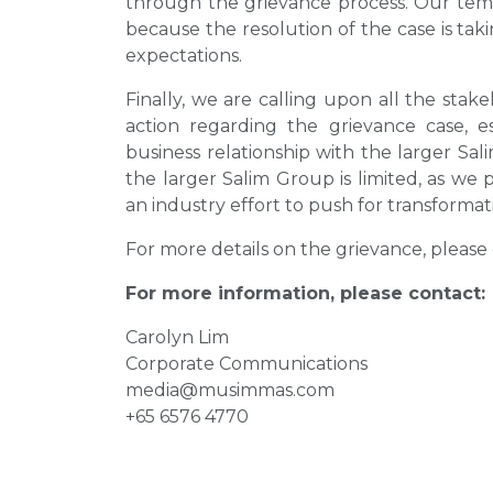
through the grievance process. Our tempo
because the resolution of the case is tak
expectations.
Finally, we are calling upon all the stake
action regarding the grievance case, 
business relationship with the larger Sal
the larger Salim Group is limited, as we
an industry effort to push for transforma
For more details on the grievance, please 
For more information, please contact:
Carolyn Lim
Corporate Communications
media@musimmas.com
+65 6576 4770