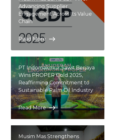
Advancing Supplier
Engagement Across Its Value
Chain
Read More
PT Indomakmur Sawit Berjaya
Wins PROPER Gold 2025,
Reaffirming Commitment to
Sustainable Palm Oil Industry
Read More
Musim Mas Strengthens