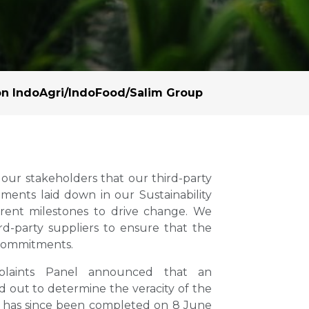
Margarine / Shortening
Yield and Extract
Seeds
Partnership and Col
Landscape Approac
n IndoAgri/IndoFood/Salim Group
Our Partners
our stakeholders that our third-party
ents laid down in our Sustainability
parent milestones to drive change. We
rd-party suppliers to ensure that the
 commitments.
laints Panel announced that an
d out to determine the veracity of the
on has since been completed on 8 June