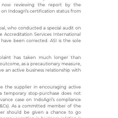
 now reviewing the report by the
on Indoagri’s certification status from
obal, who conducted a special audit on
 Accreditation Services International
 have been corrected. ASI is the sole
mplaint has taken much longer than
 outcome, as a precautionary measure,
 an active business relationship with
e the supplier in encouraging active
 a temporary stop-purchase does not
vance case on IndoAgri’s compliance
(P&Cs). As a committed member of the
r should be given a chance to go