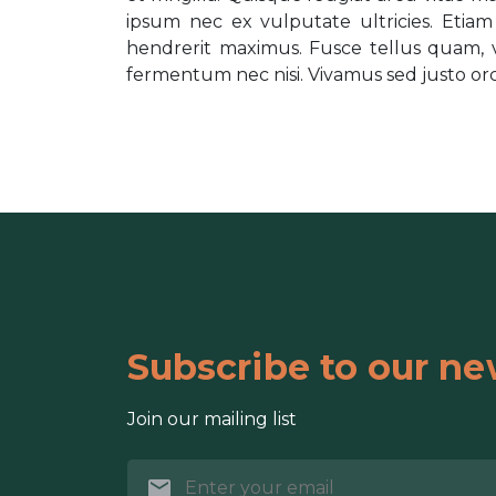
ipsum nec ex vulputate ultricies. Etia
hendrerit maximus. Fusce tellus quam, v
fermentum nec nisi. Vivamus sed justo orci. 
Subscribe to our ne
Join our mailing list