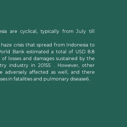
sia are cyclical, typically from July till
 haze crisis that spread from Indonesia to
World Bank estimated a total of USD 8.8
on) of losses and damages sustained by the
stry industry in 20155 . However, other
e adversely affected as well, and there
ses in fatalities and pulmonary disease6 .