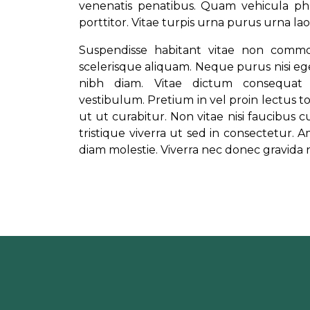
venenatis penatibus. Quam vehicula pha
porttitor. Vitae turpis urna purus urna 
Suspendisse habitant vitae non comm
scelerisque aliquam. Neque purus nisi ege
nibh diam. Vitae dictum consequat 
vestibulum. Pretium in vel proin lectus to
ut ut curabitur. Non vitae nisi faucibus 
tristique viverra ut sed in consectetur. Am
diam molestie. Viverra nec donec gravida