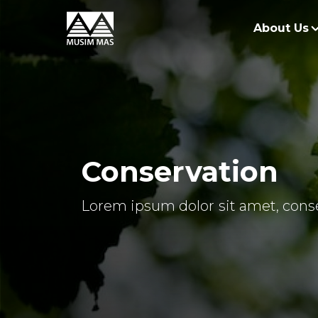
About Us
O
G
O
Conservation
R
Lorem ipsum dolor sit amet, conse