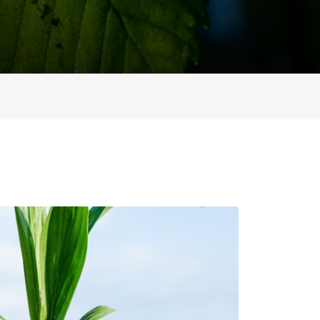
ion Improvements
laboration
h and Programs