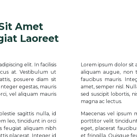
Sit Amet
giat Laoreet
iscing elit. In facilisis
Lorem ipsum dolor sit am
cus at. Vestibulum ut
aliquam augue, non t
ttis, posuere diam sit
faucibus mauris. Inte
 Integer egestas, mauris
amet, semper nisl. Null
 orci, vel aliquam mauris
sed suscipit lobortis, n
magna ac lectus.
stie sagittis nulla, id
Maecenas vel ipsum met
m leo, tincidunt in orci
porttitor velit tincidu
s feugiat aliquam nibh
eget, placerat faucib
ttis placerat. Integer id
et fringilla. Quisque fe