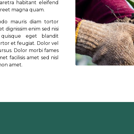
retra habitant eleifend
laoreet magna quam.
odo mauris diam tortor
t dignissim enim sed nisi
quisque eget blandit
rtor et feugiat. Dolor vel
cursus. Dolor morbi fames
et facilisis amet sed nisl
 non amet.