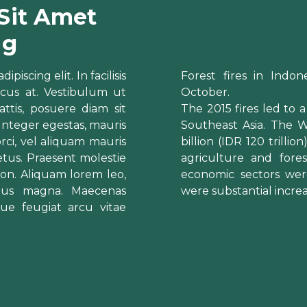
Sit Amet
ng
iscing elit. In facilisis
Forest fires in Indone
cus at. Vestibulum ut
October.
ttis, posuere diam sit
The 2015 fires led to a
 Integer egestas, mauris
Southeast Asia. The 
 orci, vel aliquam mauris
billion (IDR 120 trilli
tus. Praesent molestie
agriculture and fore
t non. Aliquam lorem leo,
economic sectors wer
cibus magna. Maecenas
were substantial increa
que feugiat arcu vitae