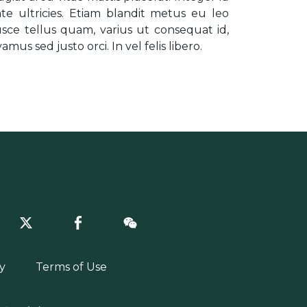
e ultricies. Etiam blandit metus eu leo
sce tellus quam, varius ut consequat id,
mus sed justo orci. In vel felis libero.
y
Terms of Use