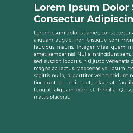
Lorem Ipsum Dolor 
Consectur Adipisci
Lorem ipsum dolor sit amet, consectetur adip
aliquam augue, non tristique sem rhon
faucibus mauris. Integer vitae quam ma
amet, semper nisl. Nulla in tincidunt sem.
sed suscipit lobortis, nisl justo venenatis
magna ac lectus. Maecenas vel ipsum me
sagittis nulla, id porttitor velit tincidun
tincidunt in orci eget, placerat fau
feugiat aliquam nibh et fringilla. Quis
mattis placerat.