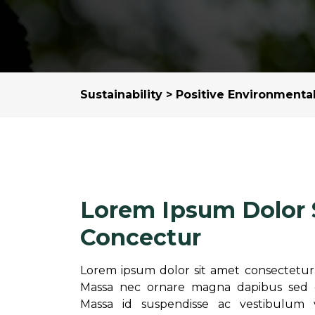
Sustainability
>
Positive Environmenta
Lorem Ipsum Dolor 
Concectur
Lorem ipsum dolor sit amet consectetur. 
Massa nec ornare magna dapibus sed di
Massa id suspendisse ac vestibulum 