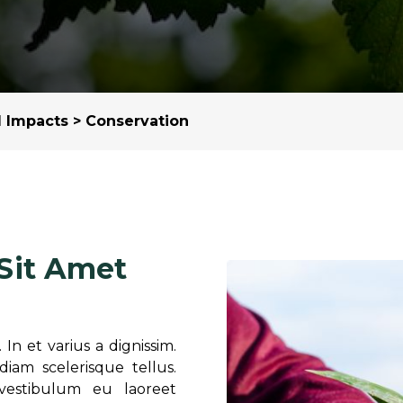
Margarine / Shortening
Yield and Extract
Seeds
Partnership and Col
Landscape Approac
l Impacts
> Conservation
Our Partners
Sit Amet
In et varius a dignissim.
am scelerisque tellus.
vestibulum eu laoreet