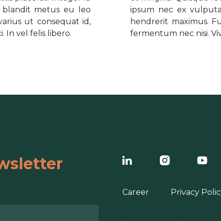
m blandit metus eu leo
ipsum nec ex vulputat
arius ut consequat id,
hendrerit maximus. Fu
In vel felis libero.
fermentum nec nisi. Viva
wsletter
Career
Privacy Polic