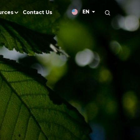
EN
urces
Contact Us
News Releases
licy
Medium-Chain Triglycerides
Blogs
admap
Palm Wax
Resources and Publicati
Refined Glycerine
tal Impacts
Rumen-Protected Fats
Gallery
nd Management
Skin Care
 No Peat
Soap Noodles
 Net Zero Emissions
Specialty Fats
Restoration
Specialty Application Oils
anagement
Surfactants
ducts
hemical Reduction
Vitamin E