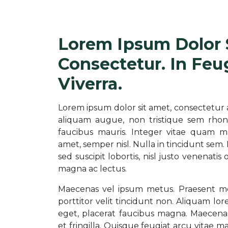
Lorem Ipsum Dolor 
Consectetur. In Feu
Viverra.
Lorem ipsum dolor sit amet, consectetur adip
aliquam augue, non tristique sem rhon
faucibus mauris. Integer vitae quam ma
amet, semper nisl. Nulla in tincidunt sem.
sed suscipit lobortis, nisl justo venenatis
magna ac lectus.
Maecenas vel ipsum metus. Praesent mole
porttitor velit tincidunt non. Aliquam lore
eget, placerat faucibus magna. Maecena
et fringilla. Quisque feugiat arcu vitae ma