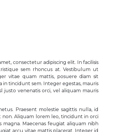
et, consectetur adipiscing elit. In facilisis
ristique sem rhoncus at. Vestibulum ut
ger vitae quam mattis, posuere diam sit
a in tincidunt sem. Integer egestas, mauris
isl justo venenatis orci, vel aliquam mauris
us. Praesent molestie sagittis nulla, id
nt non. Aliquam lorem leo, tincidunt in orci
us magna. Maecenas feugiat aliquam nibh
ugiat arcu vitae mattis placerat. Integer id