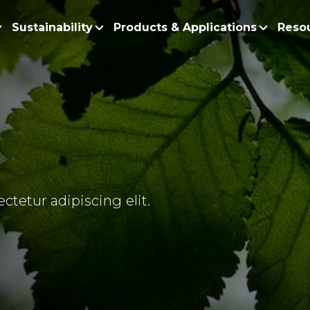
Sustainability
Products & Applications
Reso
ur Story
Products
Policy and Roadmap
Biodiesel
Sustainability Po
lobal Presence
Bleaching Earth
Sustainability Ro
ur Integrated Business
Cooking Oil
Functional Blends
Positive Environmen
esearch and Development
Emulsifiers
Fire Prevention a
ctetur adipiscing elit.
Esters
No Deforestation,
Fatty Acids
Our Commitment to
Fatty Alcohols
Conservation and 
Household Products
Water and Waste M
Intermediate Palm Pro
Soil Health and C