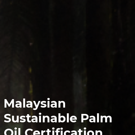
Malaysian
Sustainable Palm
Oil Certification