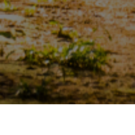
Sustainability
>
Certifications And Verifications
>
Malaysian Sustainable Palm Oil Certification