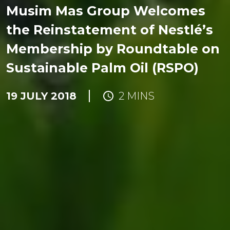
Musim Mas Group Welcomes
the Reinstatement of Nestlé’s
Membership by Roundtable on
Sustainable Palm Oil (RSPO)
19 JULY 2018
2 MINS