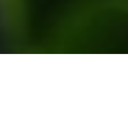
Resources
>
News Releases
> Musim Mas Group
Welcomes the Reinstatement of Nestlé’s
Membership by Roundtable on Sustainable Palm
Oil (RSPO)
Singapore
– Musim Mas Group welcomes the
reinstatement of Nestlé’s membership by the
Roundtable on Sustainable Palm Oil (RSPO) on 16