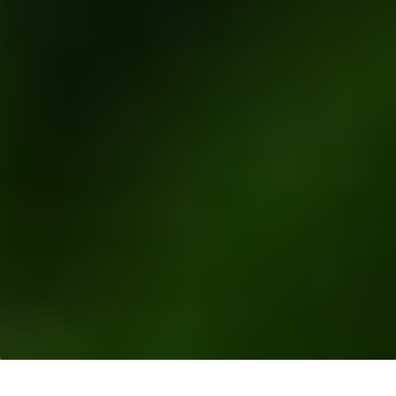
Resources
>
News Releases
> Bunge and Musim