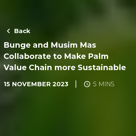
Back
Bunge and Musim Mas
Collaborate to Make Palm
Value Chain more Sustainable
15 NOVEMBER 2023
5 MINS