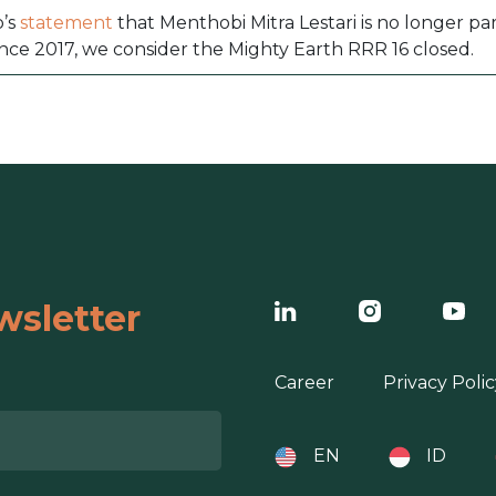
p’s
statement
that Menthobi Mitra Lestari is no longer pa
nce 2017, we consider the Mighty Earth RRR 16 closed.
wsletter
Career
Privacy Polic
EN
ID