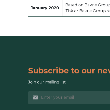
Based on Bakrie Grou
January 2020
Tbk or Bakrie Group si
Subscribe to our ne
Join our mailing list