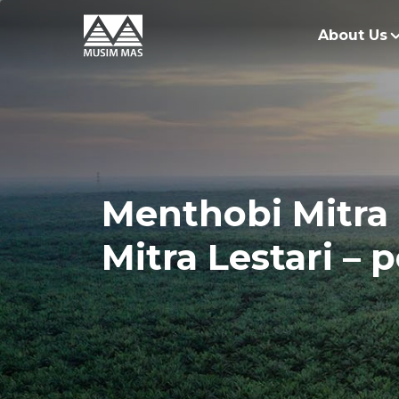
About Us
O
G
O
Menthobi Mitra 
R
Mitra Lestari –