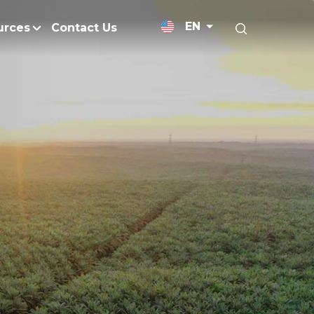
EN
urces
Contact Us
News Releases
licy
Medium-Chain Triglycerides
Blogs
admap
Palm Wax
Resources and Publicati
Refined Glycerine
tal Impacts
Rumen-Protected Fats
nd Management
Skin Care
 No Peat
Soap Noodles
 Net Zero Emissions
Specialty Fats
Restoration
Specialty Application Oils
anagement
Surfactants
ducts
hemical Reduction
Vitamin E