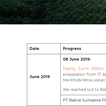
Date
Progress
08 June 2019:
Mighty Earth RRR16
a
preparation from 17 Ap
June 2019
Menthobi Mitra Lestari
We reached out to Bakr
PT Bakrie Sumatera Pla