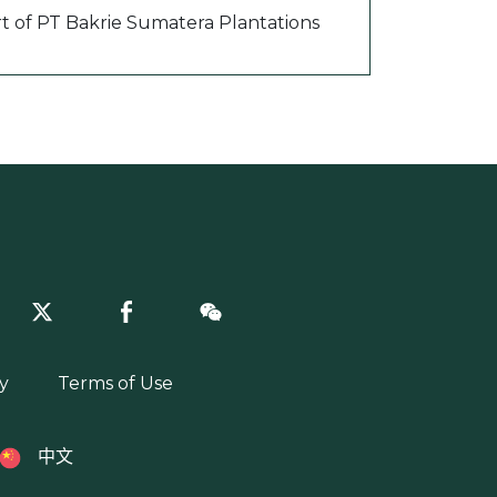
rt of PT Bakrie Sumatera Plantations
y
Terms of Use
中文