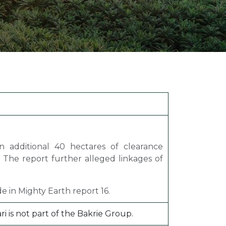
ion Improvements
laboration
h and Programs
n additional 40 hectares of clearance
. The report further alleged linkages of
e in Mighty Earth report 16.
 is not part of the Bakrie Group.