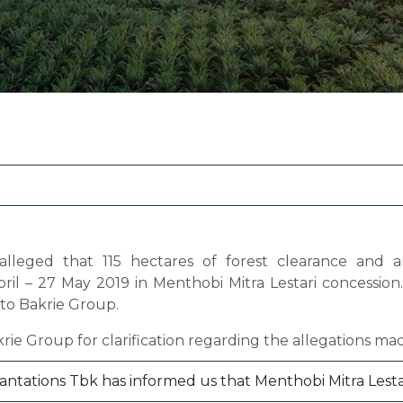
Margarine / Shortening
Yield and Extract
Seeds
Partnership and Col
Landscape Approac
Our Partners
lleged that 115 hectares of forest clearance and a
ril – 27 May 2019 in Menthobi Mitra Lestari concession
 to Bakrie Group.
ie Group for clarification regarding the allegations mad
ntations Tbk has informed us that Menthobi Mitra Lestari