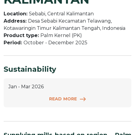
Location:
Sebabi, Central Kalimantan
Address:
Desa Sebabi Kecamatan Telawang,
Kotawaringin Timur Kalimantan Tengah, Indonesia
Product type:
Palm Kernel (PK)
Period:
October - December 2025
Sustainability
Jan - Mar 2026
READ MORE