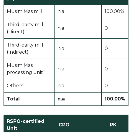
Musim Mas mill
n.a
100.00%
Third-party mill
n.a
0
(Direct)
Third-party mill
n.a
0
(Indirect)
Musim Mas
n.a
0
processing unit˜
Othersˆ
n.a
0
Total
n.a
100.00%
RSPO-certified
CPO
PK
Unit