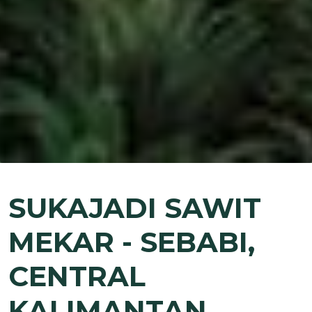
SUKAJADI SAWIT
MEKAR - SEBABI,
CENTRAL
KALIMANTAN