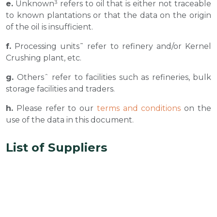
e.
Unknown³ refers to oil that is either not traceable
to known plantations or that the data on the origin
of the oil is insufficient.
f.
Processing units˜ refer to refinery and/or Kernel
Crushing plant, etc.
g.
Othersˆ refer to facilities such as refineries, bulk
storage facilities and traders.
h.
Please refer to our
terms and conditions
on the
use of the data in this document.
List of Suppliers
Musim Mas Own Mill
Parent
No
company
Mill
CPO
PK
Latitude