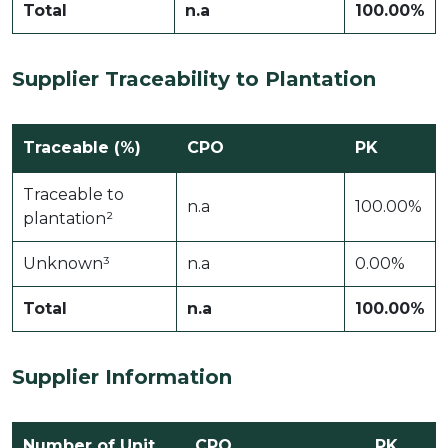
Total
n.a
100.00%
Supplier Traceability to Plantation
Traceable (%)
CPO
PK
Traceable to
n.a
100.00%
plantation²
Unknown³
n.a
0.00%
Total
n.a
100.00%
Supplier Information
Number of Unit
CPO
PK