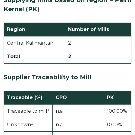
Supplying mills based on region – Palm
Kernel (PK)
Region
Number of Mills
Central Kalimantan
2
Total
2
Supplier Traceability to Mill
Traceable (%)
CPO
PK
Traceable to mill¹
n.a
100.00%
Unknown³
n.a
0.00%