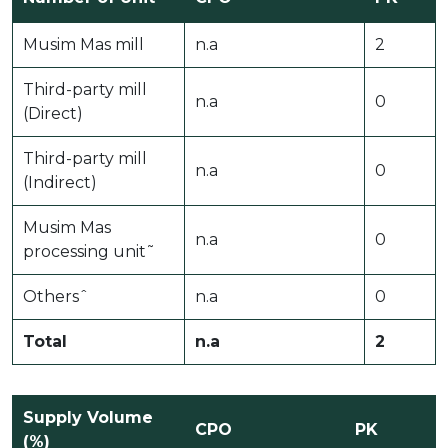
Musim Mas mill
n.a
2
Third-party mill
n.a
0
(Direct)
Third-party mill
n.a
0
(Indirect)
Musim Mas
n.a
0
processing unit˜
Othersˆ
n.a
0
Total
n.a
2
Supply Volume
CPO
PK
(%)