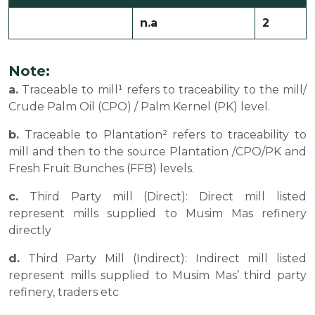
n.a
2
Note:
a.
Traceable to mill¹ refers to traceability to the mill/
Crude Palm Oil (CPO) / Palm Kernel (PK) level.
b.
Traceable to Plantation² refers to traceability to
mill and then to the source Plantation /CPO/PK and
Fresh Fruit Bunches (FFB) levels.
c.
Third Party mill (Direct): Direct mill listed
represent mills supplied to Musim Mas refinery
directly
d.
Third Party Mill (Indirect): Indirect mill listed
represent mills supplied to Musim Mas’ third party
refinery, traders etc