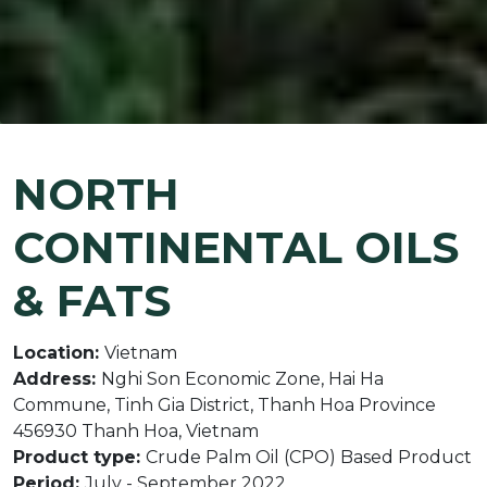
NORTH
CONTINENTAL OILS
& FATS
Location:
Vietnam
Address:
Nghi Son Economic Zone, Hai Ha
Commune, Tinh Gia District, Thanh Hoa Province
456930 Thanh Hoa, Vietnam
Product type:
Crude Palm Oil (CPO) Based Product
Period:
July - September 2022