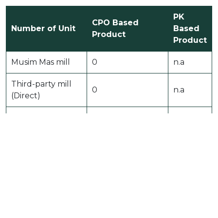
PK
CPO Based
Number of Unit
Based
Product
Product
Musim Mas mill
0
n.a
Third-party mill
0
n.a
(Direct)
Third-party mill
0
n.a
(Indirect)
Musim Mas
3
n.a
processing unit˜
Othersˆ
0
n.a
Total
3
n.a