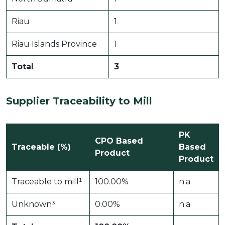
Riau
1
Riau Islands Province
1
Total
3
Supplier Traceability to Mill
PK
CPO Based
Traceable (%)
Based
Product
Product
Traceable to mill¹
100.00%
n.a
Unknown³
0.00%
n.a