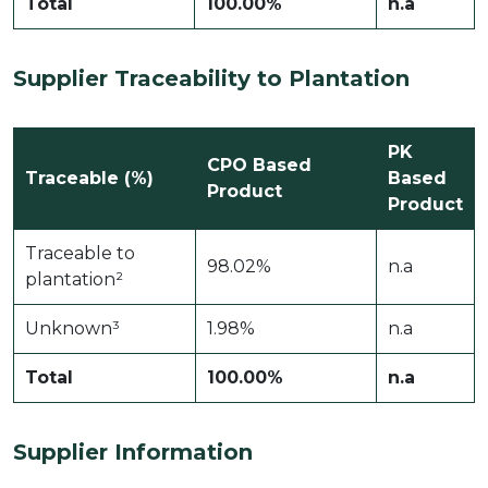
Total
100.00%
n.a
Supplier Traceability to Plantation
PK
CPO Based
Traceable (%)
Based
Product
Product
Traceable to
98.02%
n.a
plantation²
Unknown³
1.98%
n.a
Total
100.00%
n.a
Supplier Information