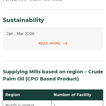
Sustainability
Jan - Mar 2026
READ MORE
Supplying Mills based on region –
Crude
Palm Oil (CPO Based Product)
Region
Number of Facility
North Sumatra
1