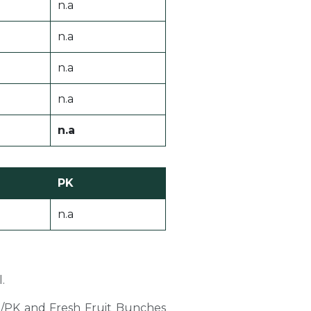
n.a
n.a
n.a
n.a
n.a
PK
n.a
.
PO/PK and Fresh Fruit Bunches