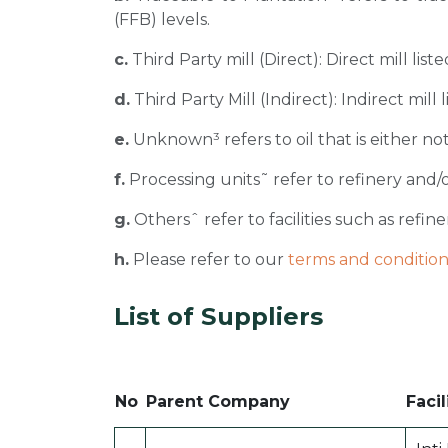
(FFB) levels.
c.
Third Party mill (Direct): Direct mill li
d.
Third Party Mill (Indirect): Indirect mill
e.
Unknown³ refers to oil that is either not
f.
Processing units˜ refer to refinery and/o
g.
Othersˆ refer to facilities such as refiner
h.
Please refer to our
terms and condition
List of Suppliers
No
Parent Company
Facil