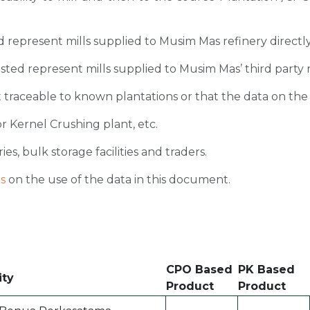
sted represent mills supplied to Musim Mas refinery directl
 listed represent mills supplied to Musim Mas’ third party 
 traceable to known plantations or that the data on the ori
r Kernel Crushing plant, etc.
ies, bulk storage facilities and traders.
s
on the use of the data in this document.
CPO Based
PK Based
ity
Product
Product