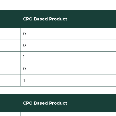
CPO Based Product
0
0
1
0
1
CPO Based Product