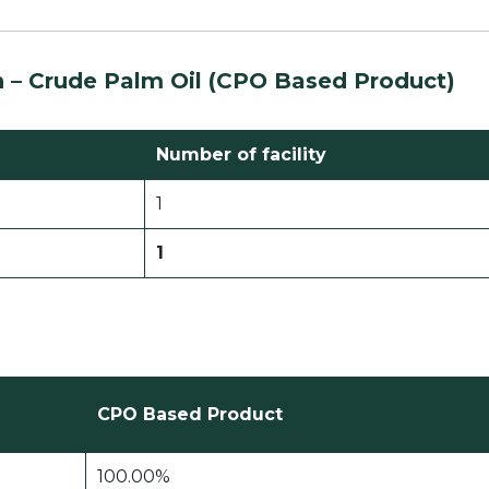
n –
Crude Palm Oil (CPO Based Product)
Number of facility
1
1
CPO Based Product
100.00%