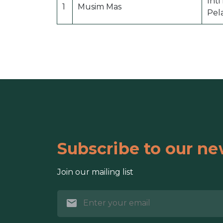
Int
1
Musim Mas
Pel
Subscribe to our ne
Join our mailing list