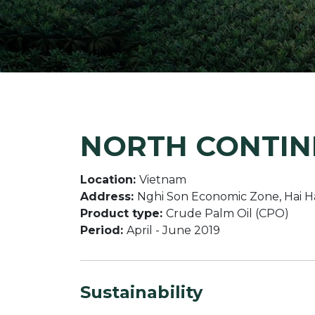
NORTH CONTINE
Location:
Vietnam
Address:
Nghi Son Economic Zone, Hai H
Product type:
Crude Palm Oil (CPO)
Period:
April - June 2019
Sustainability