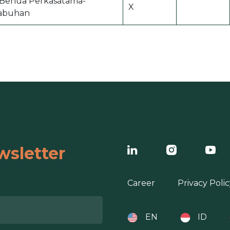
i Benua Perkasatama-
X
abuhan
wsletter
Career
Privacy Polic
EN
ID