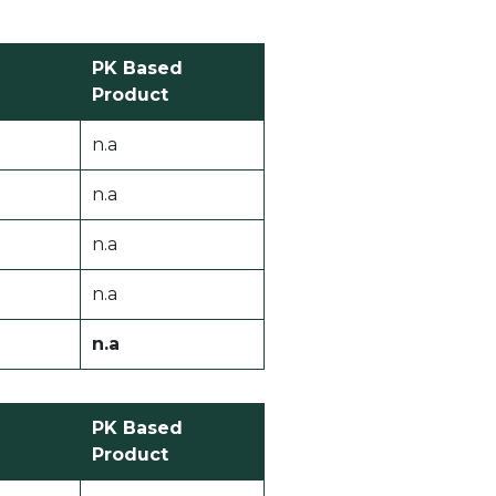
PK Based
Product
n.a
n.a
n.a
n.a
n.a
PK Based
Product