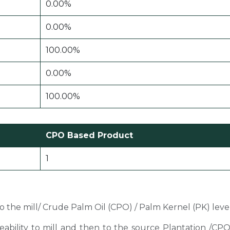
0.00%
0.00%
100.00%
0.00%
100.00%
CPO Based Product
1
 to the mill/ Crude Palm Oil (CPO) / Palm Kernel (PK) level
ceability to mill and then to the source Plantation /C