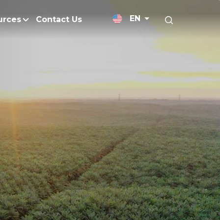
EN
urces
Contact Us
News Releases
licy
Medium-Chain Triglycerides
Blogs
admap
Palm Wax
Resources and Publicati
Refined Glycerine
tal Impacts
Rumen-Protected Fats
nd Management
Skin Care
 No Peat
Soap Noodles
 Net Zero Emissions
Specialty Fats
Restoration
Specialty Application Oils
anagement
Surfactants
ducts
hemical Reduction
Vitamin E