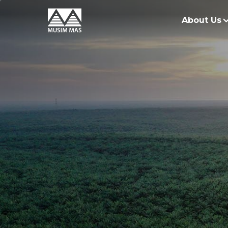
About Us
O
G
O
R