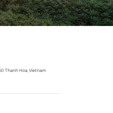
ion Improvements
laboration
h and Programs
930 Thanh Hoa, Vietnam