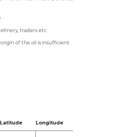
y
refinery, traders etc
gin of the oil is insufficient.
Latitude
Longitude