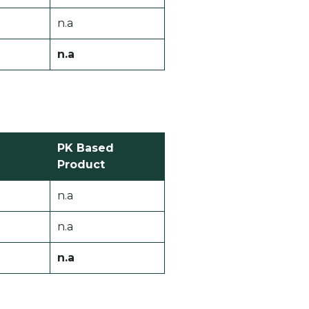
n.a
n.a
PK Based
Product
n.a
n.a
n.a