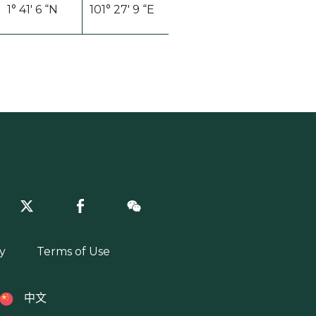
1° 41′ 6 “N
101° 27′ 9 “E
y
Terms of Use
中文