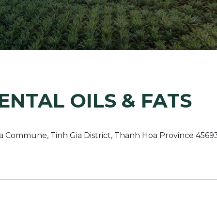
Margarine / Shortening
Yield and Extract
Seeds
Partnership and Col
Landscape Approac
Our Partners
NTAL OILS & FATS
a Commune, Tinh Gia District, Thanh Hoa Province 456