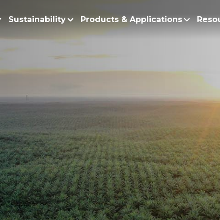
Sustainability
Products & Applications
Reso
ur Story
Products
Policy and Roadmap
Biodiesel
Sustainability Po
lobal Presence
Bleaching Earth
Sustainability Ro
ur Integrated Business
Cooking Oil
Functional Blends
Positive Environmen
esearch and Development
Emulsifiers
Fire Prevention a
Esters
No Deforestation,
Fatty Acids
Our Commitment to
Fatty Alcohols
Conservation and 
Household Products
Water and Waste M
Intermediate Palm Pro
Soil Health and C