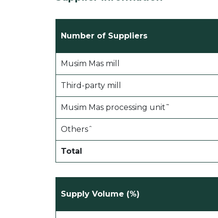
Number of Suppliers
Musim Mas mill
Third-party mill
Musim Mas processing unit˜
Othersˆ
Total
Supply Volume (%)