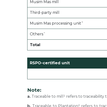
Musim Mas mill
Third-party mill
Musim Mas processing unit˜
Othersˆ
Total
RSPO-certified unit
Note:
a.
Traceable to mill¹ refers to traceability
b.
Traceable to Plantation² refers to tra