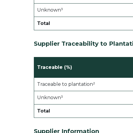
Unknown³
Total
Supplier Traceability to Plantat
Traceable (%)
Traceable to plantation²
Unknown³
Total
Supplier Information