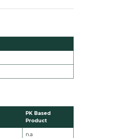
PK Based
Product
n.a