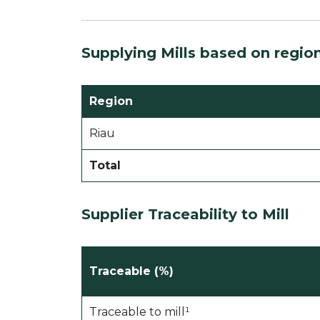
Supplying Mills based on regio
Region
Riau
Total
Supplier Traceability to Mill
Traceable (%)
Traceable to mill¹