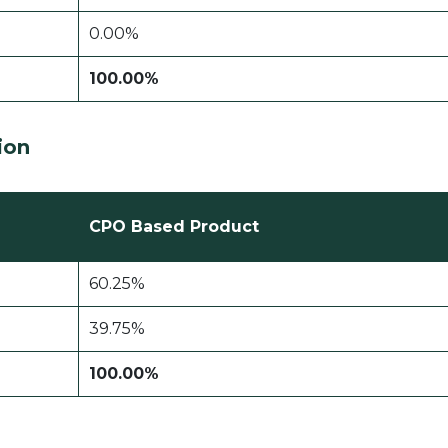
0.00%
100.00%
ion
CPO Based Product
60.25%
39.75%
100.00%