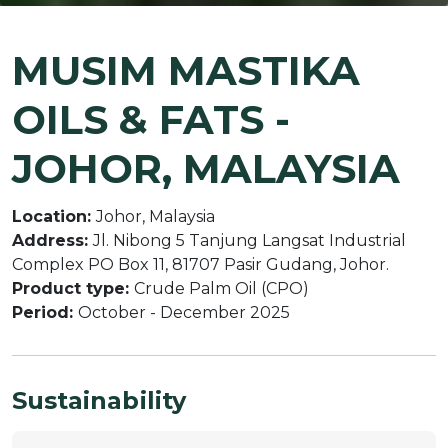
MUSIM MASTIKA
OILS & FATS -
JOHOR, MALAYSIA
Location:
Johor, Malaysia
Address:
Jl. Nibong 5 Tanjung Langsat Industrial
Complex PO Box 11, 81707 Pasir Gudang, Johor.
Product type:
Crude Palm Oil (CPO)
Period:
October - December 2025
Sustainability