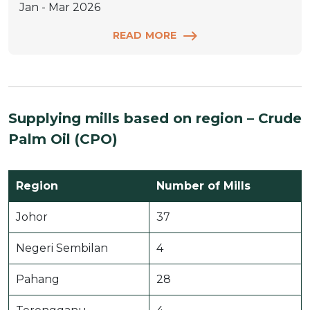
Jan - Mar 2026
READ MORE
Supplying mills based on region – Crude
Palm Oil (CPO)
Region
Number of Mills
Johor
37
Negeri Sembilan
4
Pahang
28