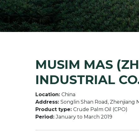
MUSIM MAS (ZH
INDUSTRIAL CO.
Location:
China
Address:
Songlin Shan Road, Zhenjiang Ne
Product type:
Crude Palm Oil (CPO)
Period:
January to March 2019