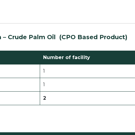
n –
Crude
Palm Oil
(CPO Based Product)
Number of facility
1
1
2