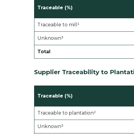
Traceable (%)
Traceable to mill¹
Unknown³
Total
Supplier Traceability to
Planta
Traceable (%)
Traceable to plantation²
Unknown³