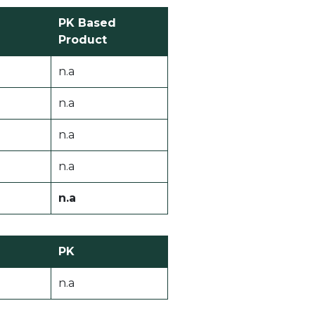
PK Based
Product
n.a
n.a
n.a
n.a
n.a
PK
n.a