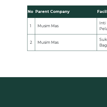
No
Parent Company
Facil
Int
1
Musim Mas
Pel
Suk
2
Musim Mas
Bag