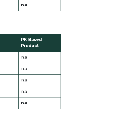
n.a
PK Based
Product
n.a
n.a
n.a
n.a
n.a