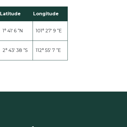
Latitude
Longitude
1° 41′ 6 “N
101° 27′ 9 “E
2° 43′ 38 “S
112° 55′ 7 “E