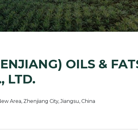
Margarine / Shortening
Yield and Extract
Seeds
Partnership and Col
Landscape Approac
Our Partners
ENJIANG) OILS & FAT
, LTD.
w Area, Zhenjiang City, Jiangsu, China