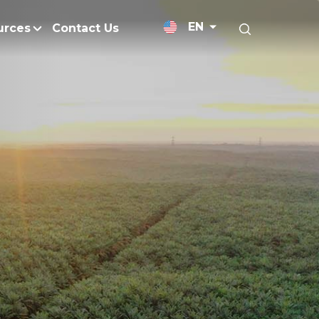
EN
urces
Contact Us
News Releases
licy
Medium-Chain Triglycerides
Blogs
admap
Palm Wax
Resources and Publicati
Refined Glycerine
tal Impacts
Rumen-Protected Fats
Gallery
nd Management
Skin Care
 No Peat
Soap Noodles
 Net Zero Emissions
Specialty Fats
Restoration
Specialty Application Oils
anagement
Surfactants
ducts
hemical Reduction
Vitamin E