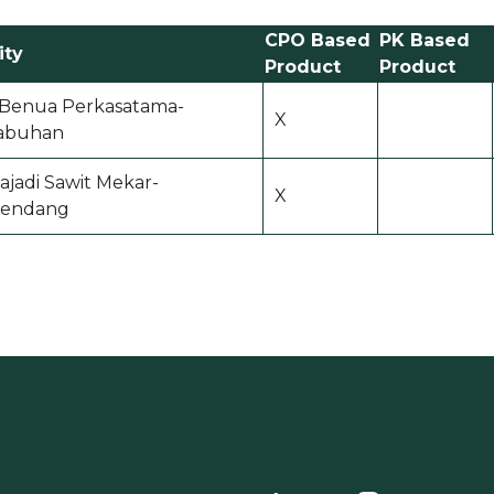
CPO Based
PK Based
ity
Product
Product
i Benua Perkasatama-
X
abuhan
ajadi Sawit Mekar-
X
endang