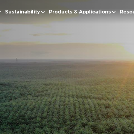
Sustainability
Products & Applications
Reso
ur Story
Products
Policy and Roadmap
Biodiesel
Sustainability Po
lobal Presence
Bleaching Earth
Sustainability Ro
ur Integrated Business
Cooking Oil
Functional Blends
Positive Environmen
esearch and Development
Emulsifiers
Fire Prevention a
Esters
No Deforestation,
Fatty Acids
Our Commitment to
Fatty Alcohols
Conservation and 
Household Products
Water and Waste M
Intermediate Palm Pro
Soil Health and C