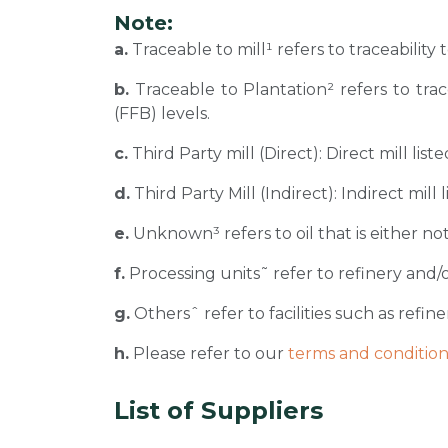
Note:
a.
Traceable to mill¹ refers to traceability
b.
Traceable to Plantation² refers to tra
(FFB) levels.
c.
Third Party mill (Direct): Direct mill li
d.
Third Party Mill (Indirect): Indirect mill
e.
Unknown³ refers to oil that is either not
f.
Processing units˜ refer to refinery and/o
g.
Othersˆ refer to facilities such as refiner
h.
Please refer to our
terms and condition
List of Suppliers