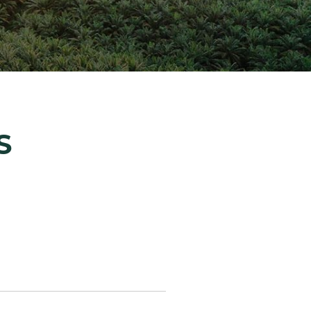
ion Improvements
laboration
h and Programs
S