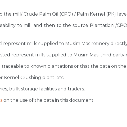
 to the mill/ Crude Palm Oil (CPO) / Palm Kernel (PK) level
ceability to mill and then to the source Plantation /C
sted represent mills supplied to Musim Mas refinery directl
 listed represent mills supplied to Musim Mas’ third party 
 traceable to known plantations or that the data on the ori
r Kernel Crushing plant, etc.
ies, bulk storage facilities and traders.
s
on the use of the data in this document.