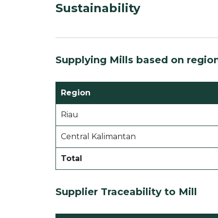
Sustainability
Supplying Mills based on regio
Region
Riau
Central Kalimantan
Total
Supplier Traceability to Mill