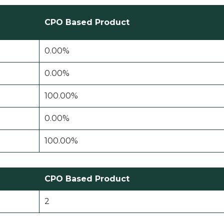
CPO Based Product
0.00%
0.00%
100.00%
0.00%
100.00%
CPO Based Product
2