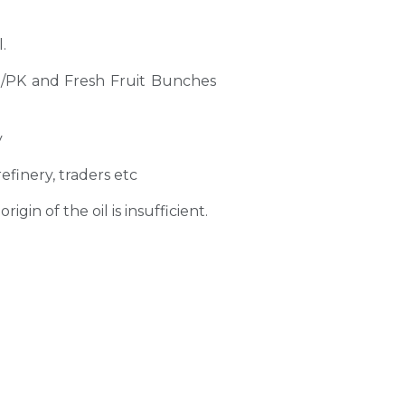
.
PO/PK and Fresh Fruit Bunches
y
refinery, traders etc
gin of the oil is insufficient.