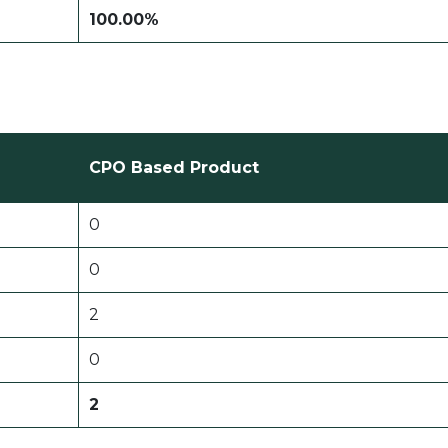
100.00%
CPO Based Product
0
0
2
0
2