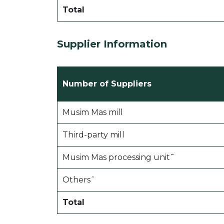
Total
Supplier Information
Number of Suppliers
Musim Mas mill
Third-party mill
Musim Mas processing unit˜
Othersˆ
Total