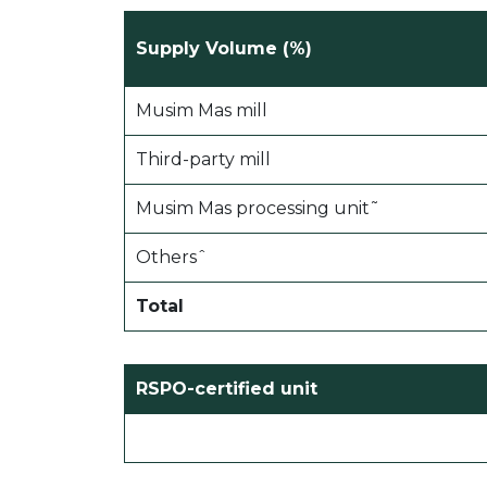
Supply Volume (%)
Musim Mas mill
Third-party mill
Musim Mas processing unit˜
Othersˆ
Total
RSPO-certified unit