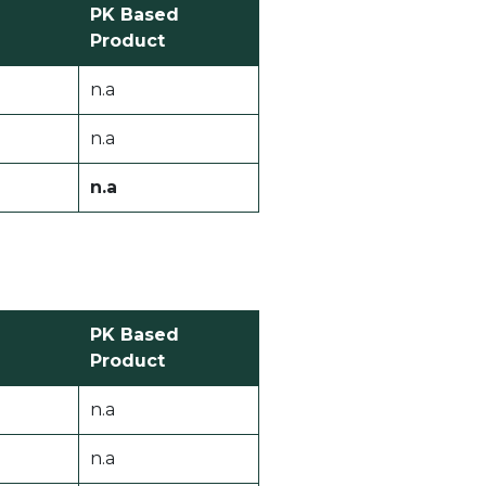
PK Based
Product
n.a
n.a
n.a
PK Based
Product
n.a
n.a