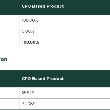
CPO Based Product
100.00%
0.00%
100.00%
tion
CPO Based Product
65.92%
34.08%