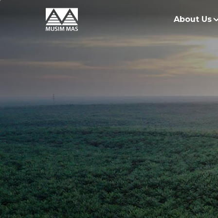
About Us
O
G
O
R