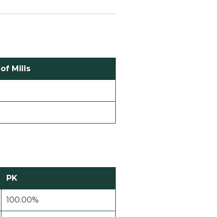
f Mills
PK
100.00%