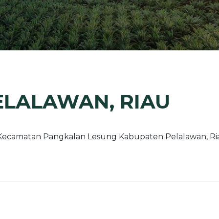
Margarine / Shortening
Yield and Extract
Seeds
Partnership and Col
Landscape Approac
Our Partners
ELALAWAN, RIAU
Kecamatan Pangkalan Lesung Kabupaten Pelalawan, Ria