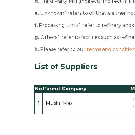
d.
Third Party Mill (Indirect): Indirect mill
e.
Unknown³ refers to oil that is either not
f.
Processing units˜ refer to refinery and/o
g.
Othersˆ refer to facilities such as refiner
h.
Please refer to our
terms and condition
List of Suppliers
No
Parent Company
Mi
1
Musim Mas