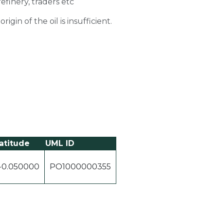
refinery, traders etc
gin of the oil is insufficient.
atitude
UML ID
-0.050000
PO1000000355