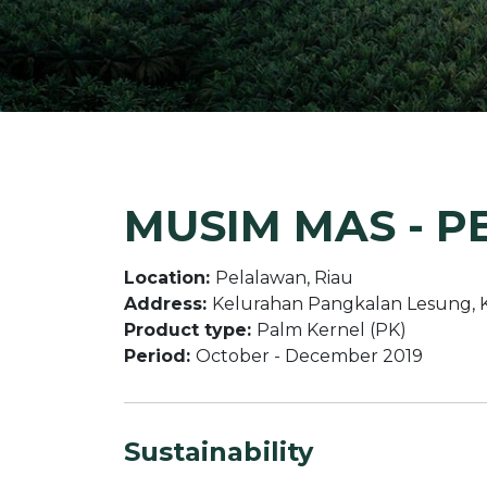
MUSIM MAS - P
Location:
Pelalawan, Riau
Address:
Kelurahan Pangkalan Lesung, 
Product type:
Palm Kernel (PK)
Period:
October - December 2019
Sustainability