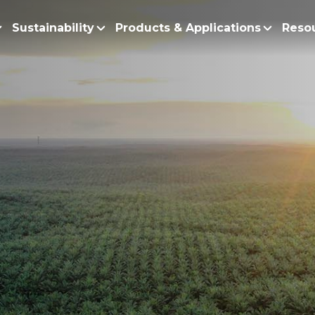
Sustainability
Products & Applications
Reso
ur Story
Products
Policy and Roadmap
Biodiesel
Sustainability Po
lobal Presence
Bleaching Earth
Sustainability Ro
ur Integrated Business
Cooking Oil
Functional Blends
Positive Environmen
Emulsifiers
Fire Prevention a
Esters
No Deforestation,
Fatty Acids
Our Commitment to
Fatty Alcohols
Conservation and 
Household Products
Water and Waste M
Intermediate Palm Pro
Soil Health and C