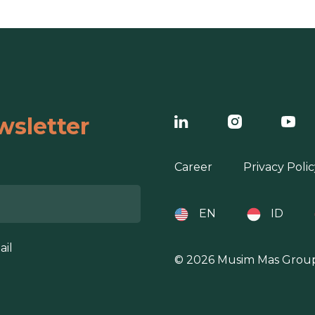
wsletter
Career
Privacy Polic
EN
ID
ail
© 2026 Musim Mas Grou