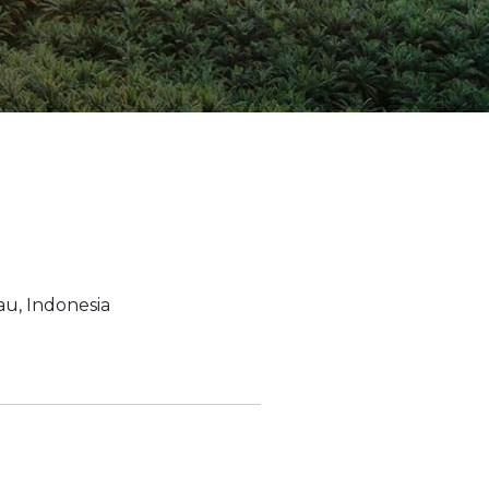
ion Improvements
laboration
h and Programs
u, Indonesia