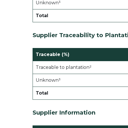
Unknown³
Total
Supplier Traceability to
Plantat
Traceable (%)
Traceable to plantation²
Unknown³
Total
Supplier Information