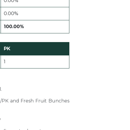
0.00%
0.00%
100.00%
PK
1
.
PO/PK and Fresh Fruit Bunches
y