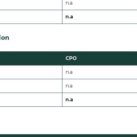
n.a
n.a
ion
CPO
n.a
n.a
n.a