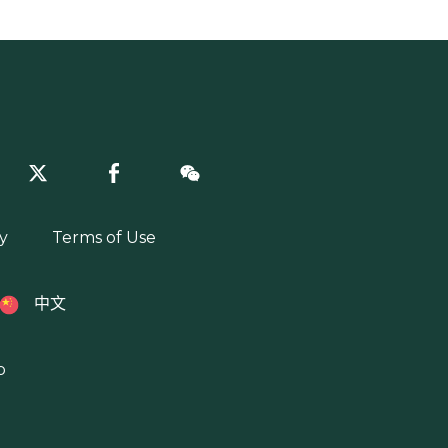
y
Terms of Use
中文
p