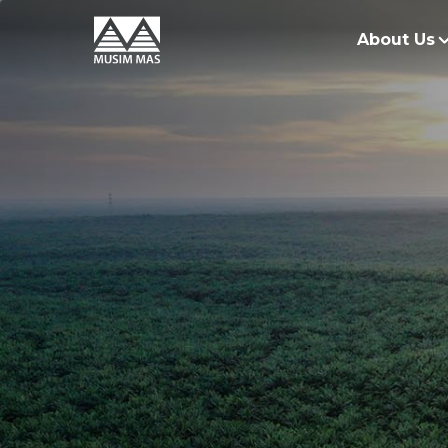
About Us
O
G
O