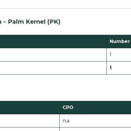
n –
Palm Kernel (PK)
Number o
1
1
CPO
n.a