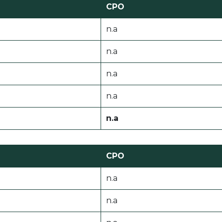
CPO
n.a
n.a
n.a
n.a
n.a
CPO
n.a
n.a