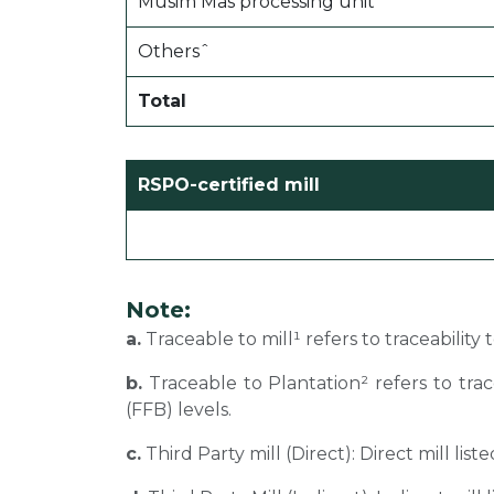
Musim Mas processing unit˜
Othersˆ
Total
RSPO-certified mill
Note:
a.
Traceable to mill¹ refers to traceability
b.
Traceable to Plantation² refers to tra
(FFB) levels.
c.
Third Party mill (Direct): Direct mill li