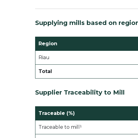
Supplying mills based on regio
Region
Riau
Total
Supplier Traceability to Mill
Traceable (%)
Traceable to mill¹