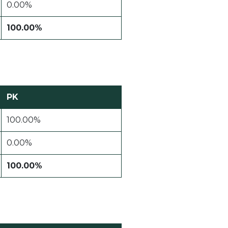
0.00%
100.00%
PK
100.00%
0.00%
100.00%