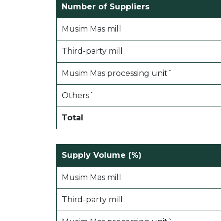
Number of Suppliers
Musim Mas mill
Third-party mill
Musim Mas processing unit˜
Othersˆ
Total
Supply Volume (%)
Musim Mas mill
Third-party mill