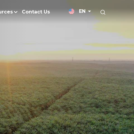
EN
urces
Contact Us
News Releases
Research and Develo
licy
Medium-Chain Triglycerides
Blogs
admap
Palm Wax
Resources and Publicati
Refined Glycerine
tal Impacts
Rumen-Protected Fats
nd Management
Skin Care
 No Peat
Soap Noodles
 Net Zero Emissions
Specialty Fats
Restoration
Specialty Application Oils
anagement
Surfactants
ducts
hemical Reduction
Vitamin E