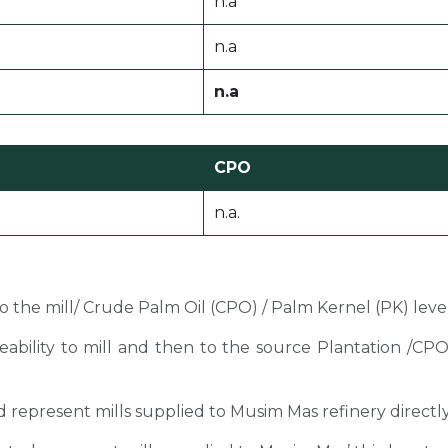
n.a
n.a
n.a
CPO
n.a.
 to the mill/ Crude Palm Oil (CPO) / Palm Kernel (PK) level
ceability to mill and then to the source Plantation /C
sted represent mills supplied to Musim Mas refinery directl