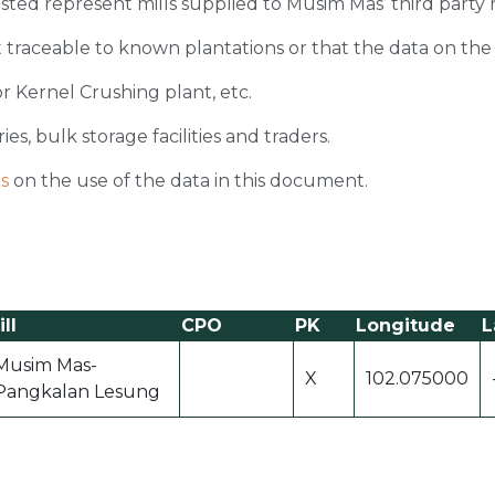
 listed represent mills supplied to Musim Mas’ third party 
 traceable to known plantations or that the data on the ori
r Kernel Crushing plant, etc.
ies, bulk storage facilities and traders.
s
on the use of the data in this document.
ll
CPO
PK
Longitude
L
Musim Mas-
X
102.075000
Pangkalan Lesung