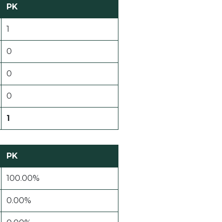
PK
1
0
0
0
1
PK
100.00%
0.00%