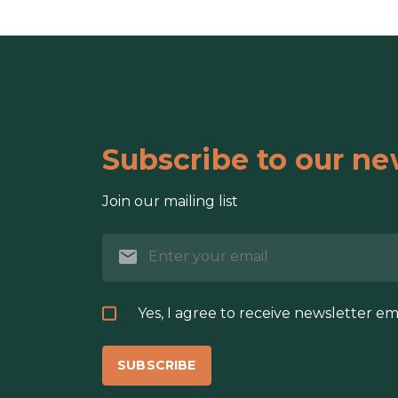
Subscribe to our ne
Join our mailing list
Yes, I agree to receive newsletter em