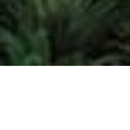
MUSIM MAS - KIM II,
NORTH SUMATRA
Location:
KIM II, North Sumatra
Address:
Jl. Oleo Kawasan Industri Medan II, Saentis
Percut Sei Tuan, Deli Serdang, Medan, Sumatera,