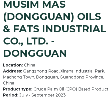
MUSIM MAS
(DONGGUAN) OILS
& FATS INDUSTRIAL
CO., LTD. -
DONGGUAN
Location:
China
Address:
Gangzhong Road, Xinsha Industrial Park,
Machong Town, Dongguan, Guangdong Province,
China
Product type:
Crude Palm Oil (CPO) Based Product
Period:
July - September 2023