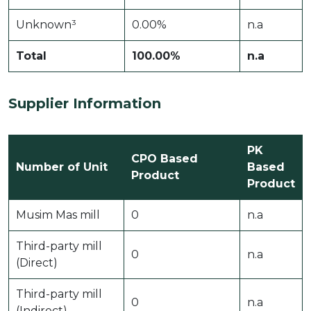
Unknown³
0.00%
n.a
Total
100.00%
n.a
Supplier Information
PK
CPO Based
Number of Unit
Based
Product
Product
Musim Mas mill
0
n.a
Third-party mill
0
n.a
(Direct)
Third-party mill
0
n.a
(Indirect)