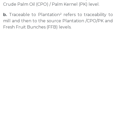
Crude Palm Oil (CPO) / Palm Kernel (PK) level.
b.
Traceable to Plantation² refers to traceability to
mill and then to the source Plantation /CPO/PK and
Fresh Fruit Bunches (FFB) levels.
c.
Third Party mill (Direct): Direct mill listed
represent mills supplied to Musim Mas refinery
directly
d.
Third Party Mill (Indirect): Indirect mill listed
represent mills supplied to Musim Mas’ third party
refinery, traders etc
e.
Unknown³ refers to oil that is either not traceable
to known plantations or that the data on the origin
of the oil is insufficient.
f.
Processing units˜ refer to refinery and/or Kernel
Crushing plant, etc.