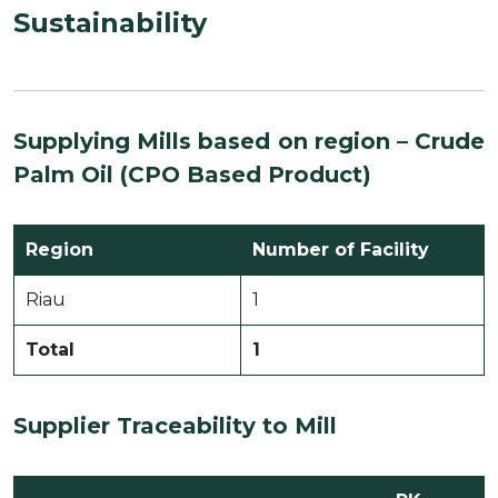
Sustainability
Supplying Mills based on region –
Crude
Palm Oil (CPO Based Product)
Region
Number of Facility
Riau
1
Total
1
Supplier Traceability to Mill