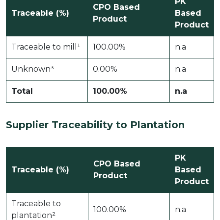
PK
CPO Based
Traceable (%)
Based
Product
Product
Traceable to mill¹
100.00%
n.a
Unknown³
0.00%
n.a
Total
100.00%
n.a
Supplier Traceability to Plantation
PK
CPO Based
Traceable (%)
Based
Product
Product
Traceable to
100.00%
n.a
plantation²