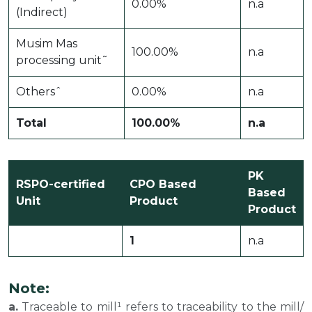
0.00%
n.a
(Indirect)
Musim Mas
100.00%
n.a
processing unit˜
Othersˆ
0.00%
n.a
Total
100.00%
n.a
PK
RSPO-certified
CPO Based
Based
Unit
Product
Product
1
n.a
Note:
a.
Traceable to mill¹ refers to traceability to the mill/