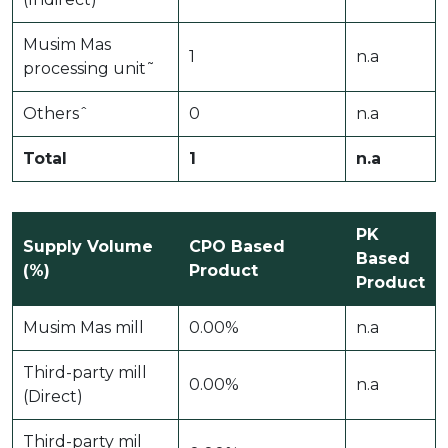
Musim Mas
1
n.a
processing unit˜
Othersˆ
0
n.a
Total
1
n.a
PK
Supply Volume
CPO Based
Based
(%)
Product
Product
Musim Mas mill
0.00%
n.a
Third-party mill
0.00%
n.a
(Direct)
Third-party mil