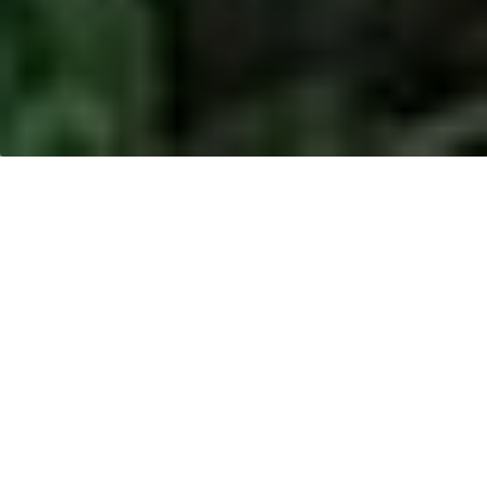
MUSIM MAS -
BATAM, RIAU
ISLANDS PROVINCE
Location:
Batam, Kepulauan Riau
Address:
Jl. Raya Pelabuhan CPO Kabil- Nongsa,
Kepulauan Riau, Indonesia.
Product type:
Crude Palm Oil (CPO)