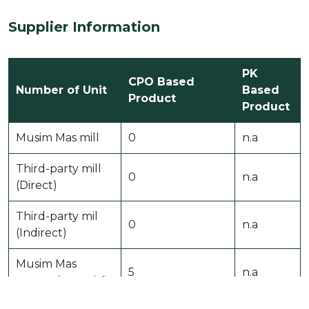
Supplier Information
PK
CPO Based
Number of Unit
Based
Product
Product
Musim Mas mill
0
n.a
Third-party mill
0
n.a
(Direct)
Third-party mil
0
n.a
(Indirect)
Musim Mas
5
n.a
processing unit˜