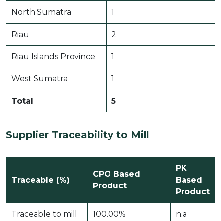
North Sumatra
1
Riau
2
Riau Islands Province
1
West Sumatra
1
Total
5
Supplier Traceability to Mill
PK
CPO Based
Traceable (%)
Based
Product
Product
Traceable to mill¹
100.00%
n.a