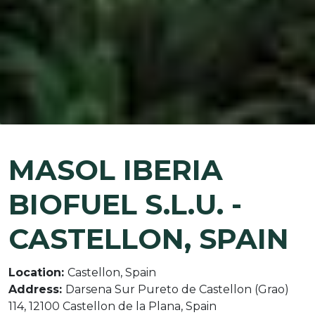
MASOL IBERIA
BIOFUEL S.L.U. -
CASTELLON, SPAIN
Location:
Castellon, Spain
Address:
Darsena Sur Pureto de Castellon (Grao)
114, 12100 Castellon de la Plana, Spain