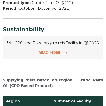
Product type:
Crude Palm Oil (CPO)
Period:
October - December 2022
Sustainability
*No CPO and PK supply to this Facility in Q1 2026
READ MORE
Supplying mills based on region – Crude Palm
Oil (CPO Based Product)
Region
Number of Facility