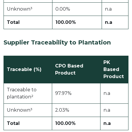
Unknown³
0.00%
n.a
Total
100.00%
n.a
Supplier Traceability to Plantation
PK
CPO Based
Traceable (%)
Based
Product
Product
Traceable to
97.97%
n.a
plantation²
Unknown³
2.03%
n.a
Total
100.00%
n.a