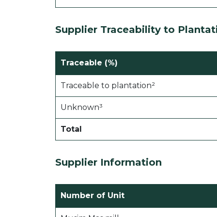
Supplier Traceability to Plantat
Traceable (%)
Traceable to plantation²
Unknown³
Total
Supplier Information
Number of Unit