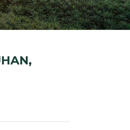
ion Improvements
laboration
h and Programs
UHAN,