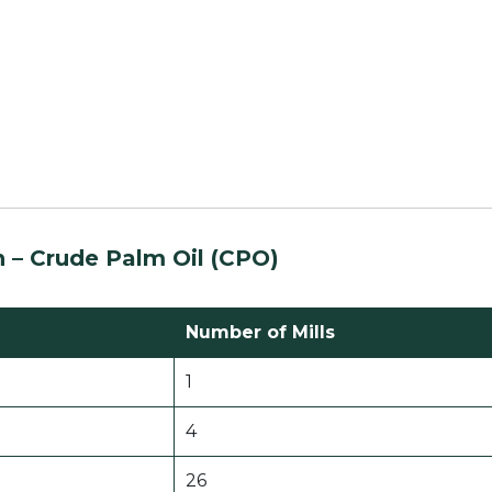
n – Crude Palm Oil (CPO)
Number of Mills
1
4
26