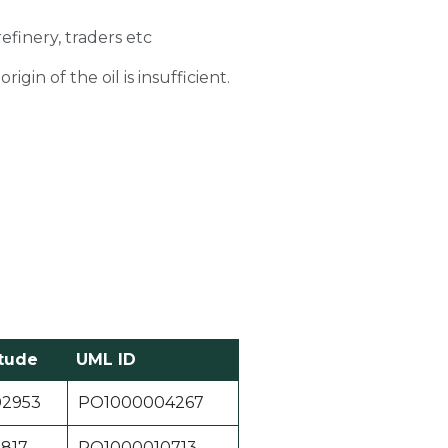
refinery, traders etc
gin of the oil is insufficient.
tude
UML ID
02953
PO1000004267
1817
PO1000010713