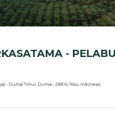
Margarine / Shortening
Yield and Extract
Seeds
Partnership and Col
Landscape Approac
Our Partners
RKASATAMA - PELAB
ap - Dumai Timur, Dumai - 28814, Riau, Indonesia.