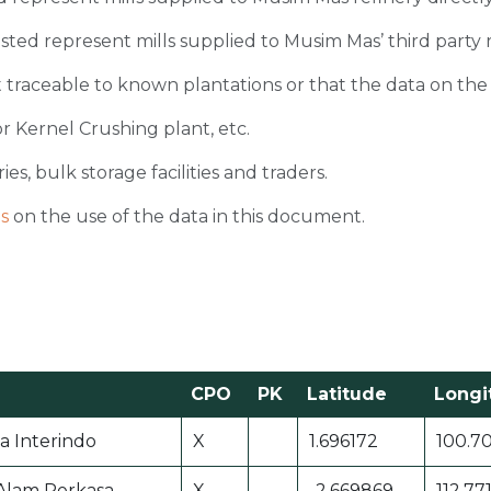
 listed represent mills supplied to Musim Mas’ third party 
 traceable to known plantations or that the data on the ori
r Kernel Crushing plant, etc.
ies, bulk storage facilities and traders.
s
on the use of the data in this document.
CPO
PK
Latitude
Longi
 Interindo
X
1.696172
100.7
Alam Perkasa
X
-2.669869
112.77