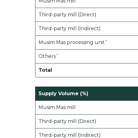
Musim Mas mill
Third-party mill (Direct)
Third-party mill (Indirect)
Musim Mas processing unit˜
Othersˆ
Total
Supply Volume (%)
Musim Mas mill
Third-party mill (Direct)
Third-party mill (Indirect)