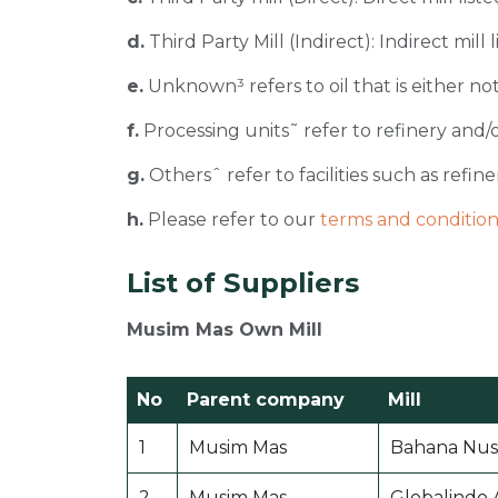
d.
Third Party Mill (Indirect): Indirect mill
e.
Unknown³ refers to oil that is either not
f.
Processing units˜ refer to refinery and/o
g.
Othersˆ refer to facilities such as refiner
h.
Please refer to our
terms and condition
List of Suppliers
Musim Mas Own Mill
No
Parent company
Mill
1
Musim Mas
Bahana Nusa
2
Musim Mas
Globalindo 