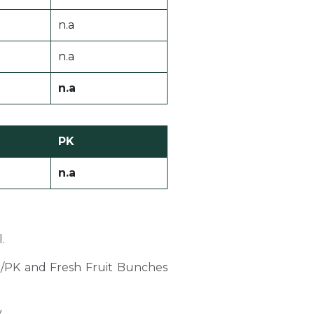
n.a
n.a
n.a
PK
n.a
.
PO/PK and Fresh Fruit Bunches
y