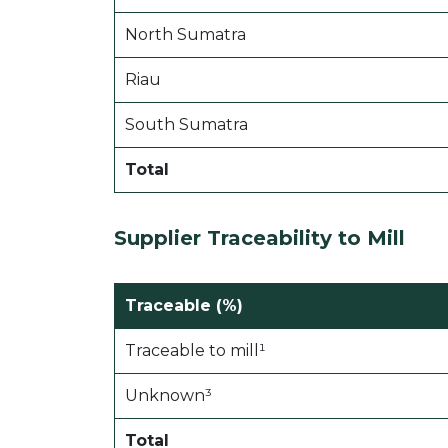
North Sumatra
Riau
South Sumatra
Total
Supplier Traceability to Mill
Traceable (%)
Traceable to mill¹
Unknown³
Total