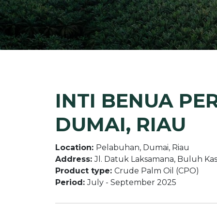
INTI BENUA PE
DUMAI, RIAU
Location:
Pelabuhan, Dumai, Riau
Address:
Jl. Datuk Laksamana, Buluh Kas
Product type:
Crude Palm Oil (CPO)
Period:
July - September 2025