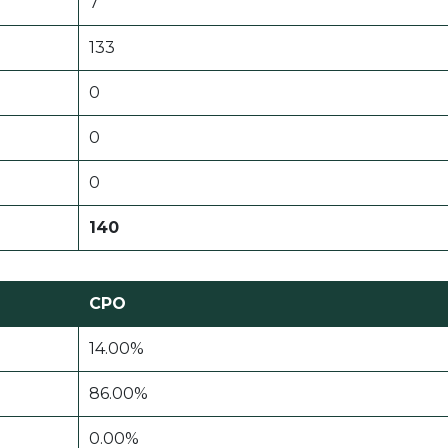
7
133
0
0
0
140
CPO
14.00%
86.00%
0.00%