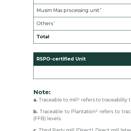
Musim Mas processing unit˜
Othersˆ
Total
RSPO-certified Unit
Note:
a.
Traceable to mill¹ refers to traceability
b.
Traceable to Plantation² refers to tra
(FFB) levels.
c.
Third Party mill (Direct): Direct mill li