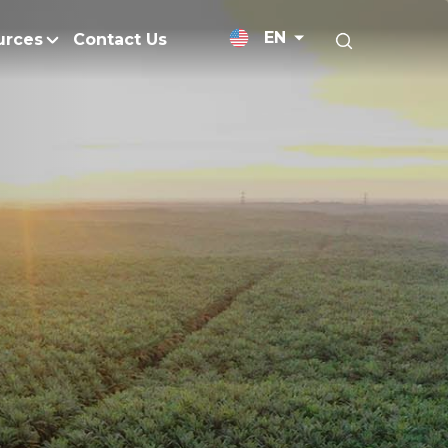
EN
urces
Contact Us
News Releases
Research and Develo
licy
Medium-Chain Triglycerides
Blogs
admap
Palm Wax
Resources and Publicati
Refined Glycerine
tal Impacts
Rumen-Protected Fats
nd Management
Skin Care
 No Peat
Soap Noodles
 Net Zero Emissions
Specialty Fats
Restoration
Specialty Application Oils
anagement
Surfactants
ducts
hemical Reduction
Vitamin E