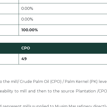
0.00%
0.00%
100.00%
CPO
49
 to the mill/ Crude Palm Oil (CPO) / Palm Kernel (PK) level
ceability to mill and then to the source Plantation /C
sted represent mills supplied to Musim Mas refinery directl