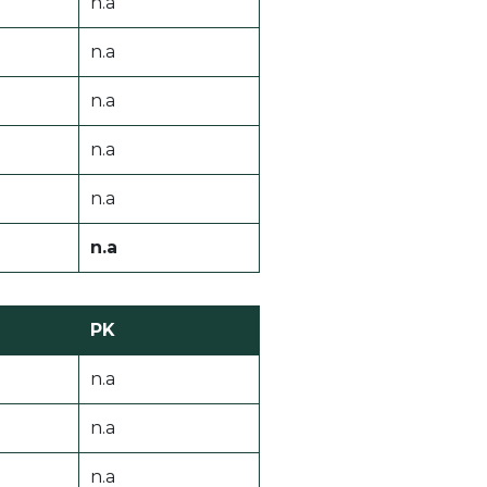
n.a
n.a
n.a
n.a
n.a
n.a
PK
n.a
n.a
n.a