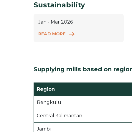
Sustainability
Jan - Mar 2026
READ MORE
Supplying mills based on regio
Region
Bengkulu
Central Kalimantan
Jambi