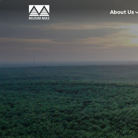
About Us
O
G
O