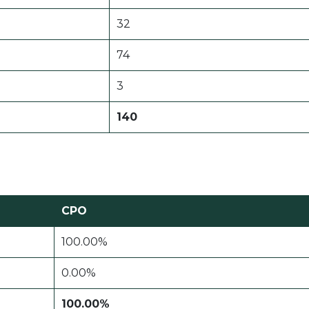
32
74
3
140
CPO
100.00%
0.00%
100.00%