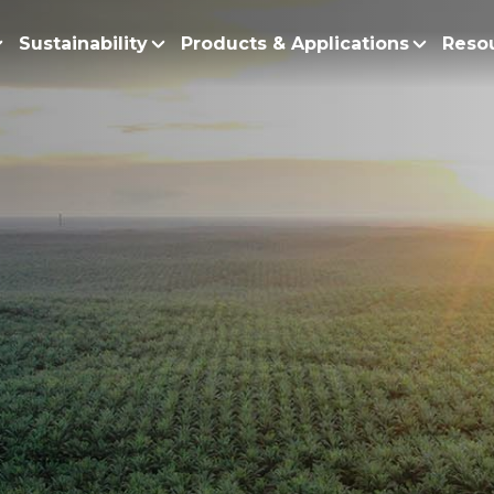
Sustainability
Products & Applications
Reso
ur Story
Products
Policy and Roadmap
Biodiesel
Sustainability Po
lobal Presence
Bleaching Earth
Sustainability Ro
ur Integrated Business
Cooking Oil
Functional Blends
Positive Environmen
Emulsifiers
Fire Prevention a
Esters
No Deforestation,
Fatty Acids
Our Commitment to
Fatty Alcohols
Conservation and 
Household Products
Water and Waste M
Intermediate Palm Pro
Soil Health and C