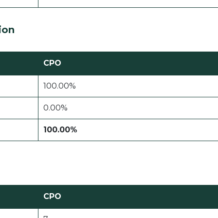
ion
CPO
100.00%
0.00%
100.00%
CPO