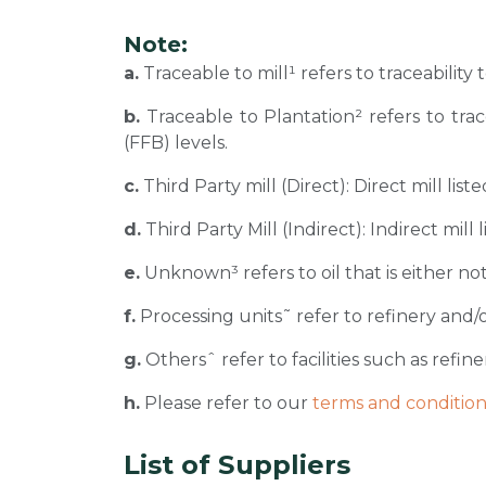
Note:
a.
Traceable to mill¹ refers to traceability
b.
Traceable to Plantation² refers to tra
(FFB) levels.
c.
Third Party mill (Direct): Direct mill li
d.
Third Party Mill (Indirect): Indirect mill
e.
Unknown³ refers to oil that is either not
f.
Processing units˜ refer to refinery and/o
g.
Othersˆ refer to facilities such as refiner
h.
Please refer to our
terms and condition
List of Suppliers