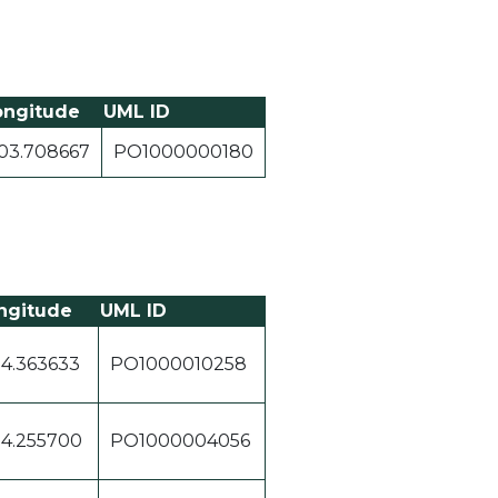
ongitude
UML ID
03.708667
PO1000000180
ngitude
UML ID
04.363633
PO1000010258
04.255700
PO1000004056