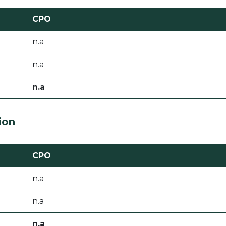
CPO
n.a
n.a
n.a
ion
CPO
n.a
n.a
n.a