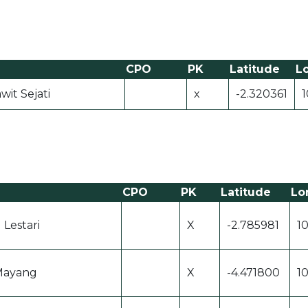
CPO
PK
Latitude
L
wit Sejati
x
-2.320361
1
CPO
PK
Latitude
Lo
 Lestari
X
-2.785981
1
Mayang
X
-4.471800
1