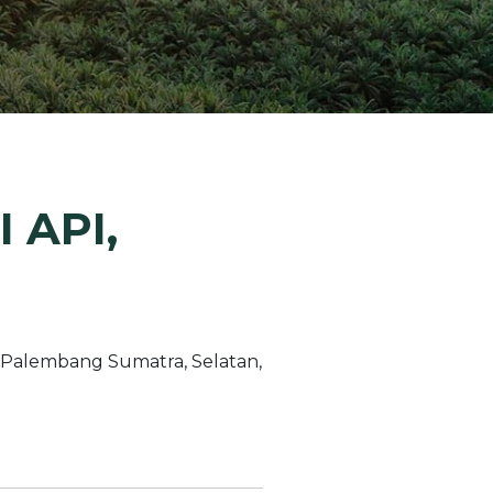
ion Improvements
laboration
h and Programs
 API,
 Palembang Sumatra, Selatan,