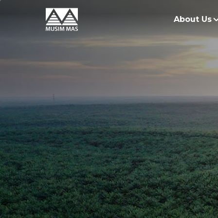
About Us
O
G
O