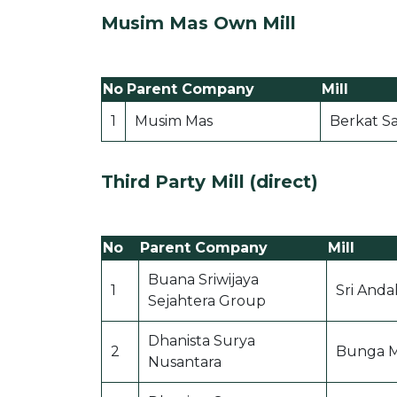
Musim Mas Own Mill
No
Parent Company
Mill
1
Musim Mas
Berkat Sa
Third Party Mill (direct)
No
Parent Company
Mill
Buana Sriwijaya
1
Sri Andal
Sejahtera Group
Dhanista Surya
2
Bunga 
Nusantara