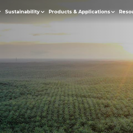
Sustainability
Products & Applications
Reso
ur Story
Products
Policy and Roadmap
Biodiesel
Sustainability Po
lobal Presence
Bleaching Earth
Sustainability Ro
ur Integrated Business
Cooking Oil
Functional Blends
Positive Environmen
Emulsifiers
Fire Prevention a
Esters
No Deforestation,
Fatty Acids
Our Commitment to
Fatty Alcohols
Conservation and 
Household Products
Water and Waste M
Intermediate Palm Pro
Soil Health and C