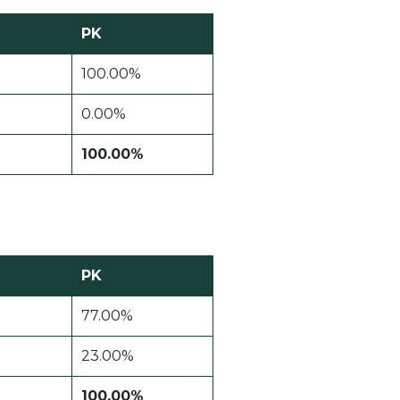
PK
100.00%
0.00%
100.00%
PK
77.00%
23.00%
100.00%