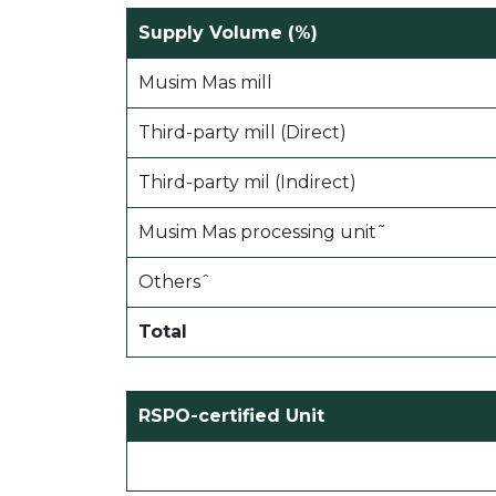
Supply Volume (%)
Musim Mas mill
Third-party mill (Direct)
Third-party mil (Indirect)
Musim Mas processing unit˜
Othersˆ
Total
RSPO-certified Unit