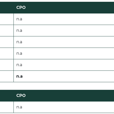
CPO
n.a
n.a
n.a
n.a
n.a
n.a
CPO
n.a