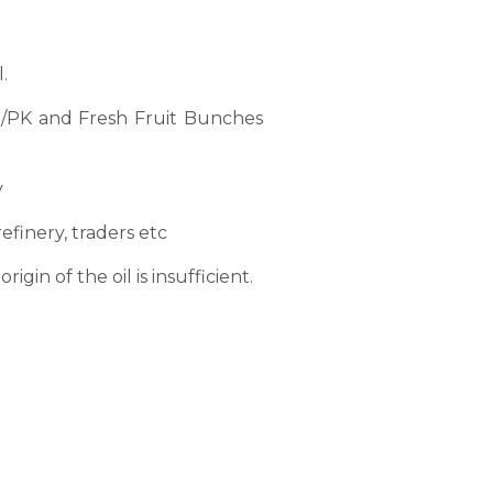
.
PO/PK and Fresh Fruit Bunches
y
refinery, traders etc
gin of the oil is insufficient.