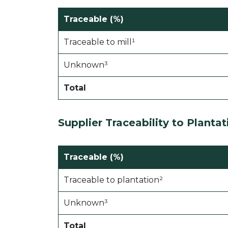
Traceable (%)
Traceable to mill¹
Unknown³
Total
Supplier Traceability to
Plantat
Traceable (%)
Traceable to plantation²
Unknown³
Total