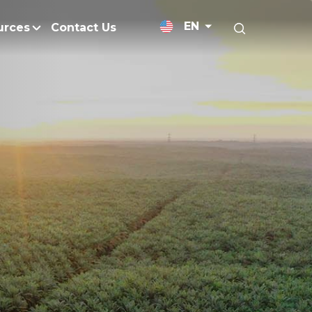
EN
urces
Contact Us
News Releases
Research and Develo
licy
Medium-Chain Triglycerides
Blogs
admap
Palm Wax
Resources and Publicati
Refined Glycerine
tal Impacts
Rumen-Protected Fats
nd Management
Skin Care
 No Peat
Soap Noodles
 Net Zero Emissions
Specialty Fats
Restoration
Specialty Application Oils
anagement
Surfactants
ducts
hemical Reduction
Vitamin E