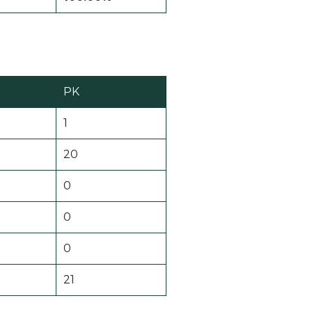
PK
1
20
0
0
0
21