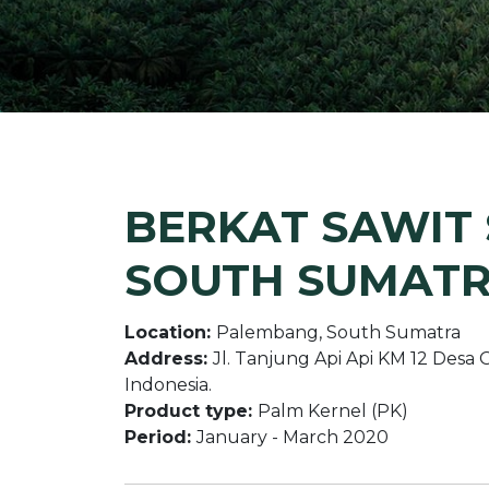
BERKAT SAWIT S
SOUTH SUMAT
Location:
Palembang, South Sumatra
Address:
Jl. Tanjung Api Api KM 12 Des
Indonesia.
Product type:
Palm Kernel (PK)
Period:
January - March 2020