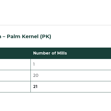
n –
Palm Kernel (PK)
Number of Mills
1
20
21