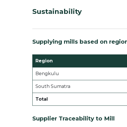
Sustainability
Supplying mills based on regio
Region
Bengkulu
South Sumatra
Total
Supplier Traceability to Mill