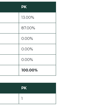
PK
13.00%
87.00%
0.00%
0.00%
0.00%
100.00%
PK
1