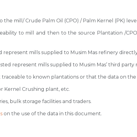
 to the mill/ Crude Palm Oil (CPO) / Palm Kernel (PK) level
ceability to mill and then to the source Plantation /C
sted represent mills supplied to Musim Mas refinery directl
 listed represent mills supplied to Musim Mas’ third party 
 traceable to known plantations or that the data on the ori
r Kernel Crushing plant, etc.
ies, bulk storage facilities and traders.
s
on the use of the data in this document.