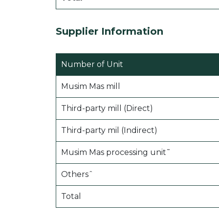
Supplier Information
Number of Unit
Musim Mas mill
Third-party mill (Direct)
Third-party mil (Indirect)
Musim Mas processing unit˜
Othersˆ
Total