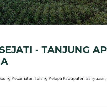
Margarine / Shortening
Yield and Extract
Seeds
Partnership and Col
Landscape Approac
Our Partners
EJATI - TANJUNG API
RA
a Gasing Kecamatan Talang Kelapa Kabupaten Banyuasin,