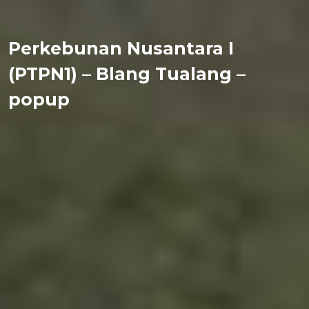
Perkebunan Nusantara I
(PTPN1) – Blang Tualang –
popup