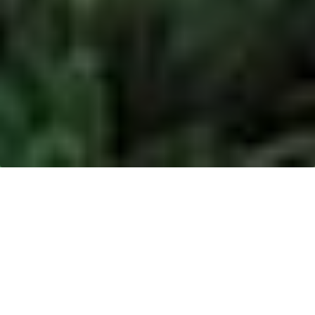
Date
Progress
14 December 2018:
Rainforest Action Network (RAN)
published an article titled,
“
Elephant Corridor Has Been