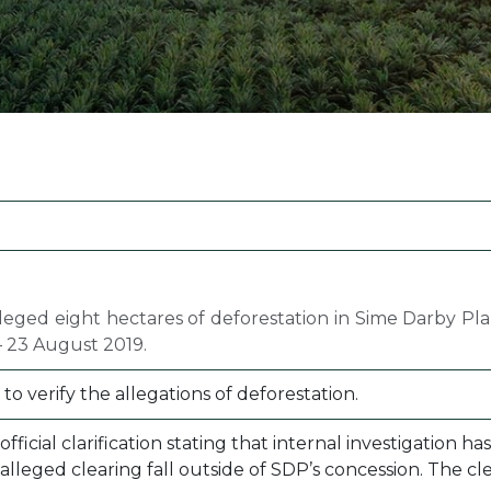
Margarine / Shortening
Yield and Extract
Seeds
Partnership and Col
Landscape Approac
Our Partners
leged eight hectares of deforestation in Sime Darby Pl
 23 August 2019.
 verify the allegations of deforestation.
fficial clarification stating that internal investigation
 alleged clearing fall outside of SDP’s concession. The 