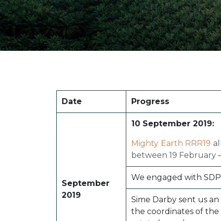
Date
Progress
10 September 2019:
Mighty Earth RRR19
al
between 19 February –
We engaged with SDP to
September
2019
Sime Darby sent us an o
the coordinates of the