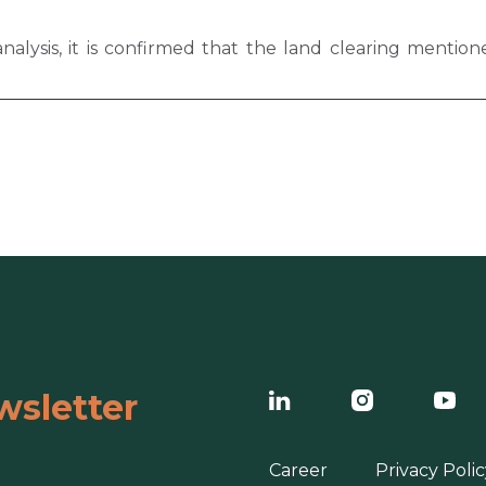
analysis, it is confirmed that the land clearing mentio
wsletter
Career
Privacy Polic