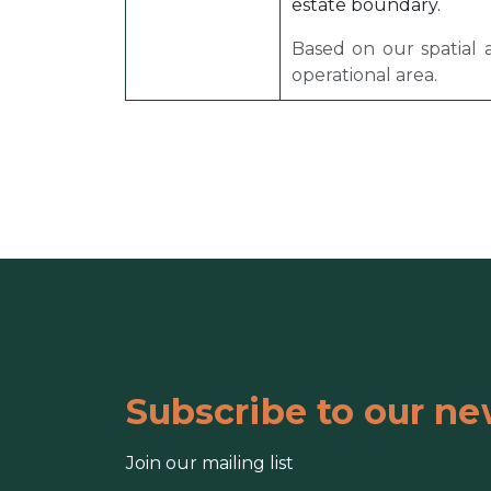
estate boundary.
Based on our spatial 
operational area.
Subscribe to our ne
Join our mailing list