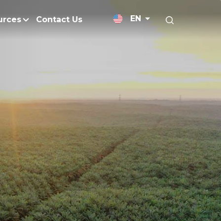
EN
urces
Contact Us
News Releases
licy
Medium-Chain Triglycerides
Blogs
admap
Palm Wax
Resources and Publicati
Refined Glycerine
tal Impacts
Rumen-Protected Fats
nd Management
Skin Care
 No Peat
Soap Noodles
 Net Zero Emissions
Specialty Fats
Restoration
Specialty Application Oils
anagement
Surfactants
ducts
hemical Reduction
Vitamin E