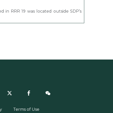
ned in RRR 19 was located outside SDP’s
y
Terms of Use