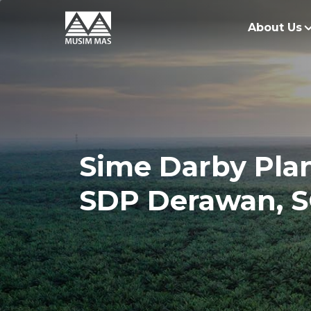
About Us
O
G
O
Sime Darby Plan
R
SDP Derawan, S