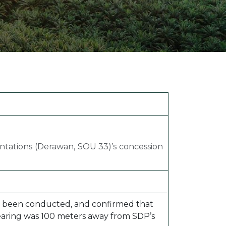
ion Improvements
laboration
h and Programs
antations (Derawan, SOU 33)’s concession
 has been conducted, and confirmed that
clearing was 100 meters away from SDP’s