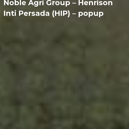
Noble Agri Group – Henrison
Inti Persada (HIP) – popup