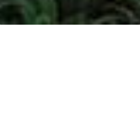
The relevant RSPO case trackers which are related
to:
Henrison Inti Persada (HIP) can be found
here
.
Date
Progress
As part of the internal
monitoring of suppliers’
grievances, we had engaged
with Noble since July 2016 to
clarify news from the media
stating that Noble violates
HSBC’s Forestry policy.