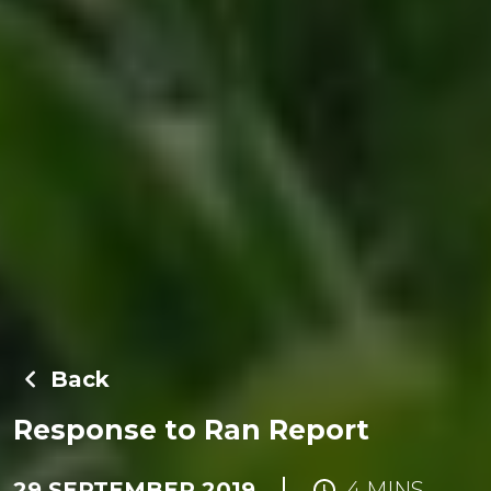
Back
Response to Ran Report
29 SEPTEMBER 2019
4 MINS