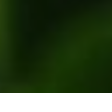
Resources
>
News Releases
> Response to Ran
Report