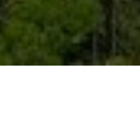
Resources
>
News Releases
> Musim Mas
Achieves Fully ISPO Certification For Upstream
Operations, Commits To Sustainable Palm Oil
Through its Smallholders Program,
Musim Mas also encourages
smallholders to fulfill certification