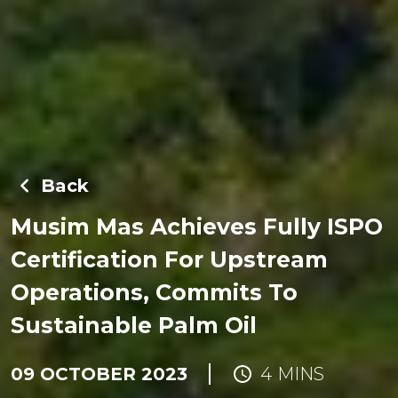
Back
Musim Mas Achieves Fully ISPO
Certification For Upstream
Operations, Commits To
Sustainable Palm Oil
09 OCTOBER 2023
4 MINS