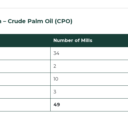
n –
Crude Palm Oil (CPO)
Number of Mills
34
2
10
3
49