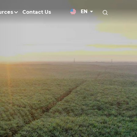
EN
urces
Contact Us
News Releases
Research and Develo
licy
Medium-Chain Triglycerides
Blogs
admap
Palm Wax
Resources and Publicati
Refined Glycerine
tal Impacts
Rumen-Protected Fats
nd Management
Skin Care
 No Peat
Soap Noodles
 Net Zero Emissions
Specialty Fats
Restoration
Specialty Application Oils
anagement
Surfactants
ducts
hemical Reduction
Vitamin E