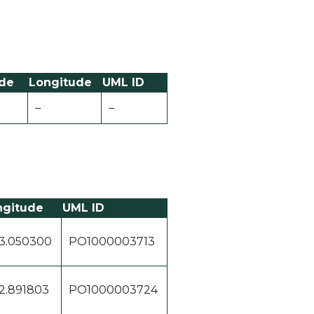
ude
Longitude
UML ID
–
–
ngitude
UML ID
3.050300
PO1000003713
2.891803
PO1000003724