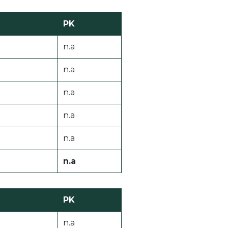
PK
n.a
n.a
n.a
n.a
n.a
n.a
PK
n.a