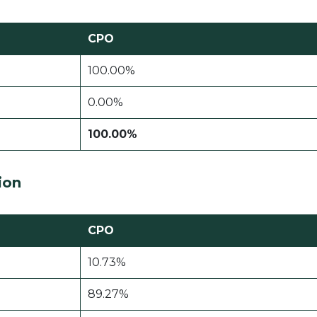
CPO
100.00%
0.00%
100.00%
ion
CPO
10.73%
89.27%