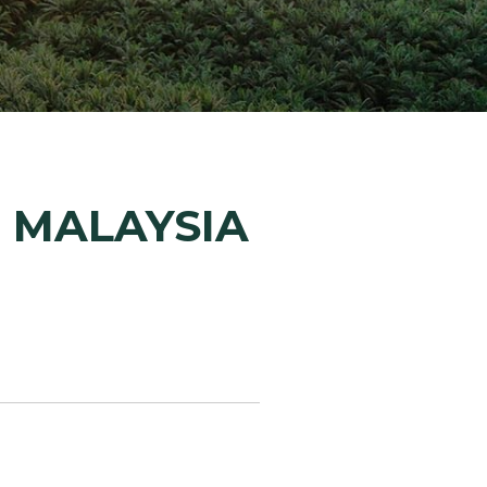
ion Improvements
laboration
h and Programs
, MALAYSIA