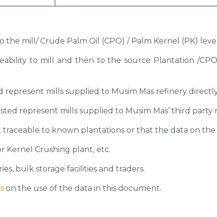
 to the mill/ Crude Palm Oil (CPO) / Palm Kernel (PK) level
ceability to mill and then to the source Plantation /C
sted represent mills supplied to Musim Mas refinery directl
 listed represent mills supplied to Musim Mas’ third party 
 traceable to known plantations or that the data on the ori
r Kernel Crushing plant, etc.
ies, bulk storage facilities and traders.
s
on the use of the data in this document.