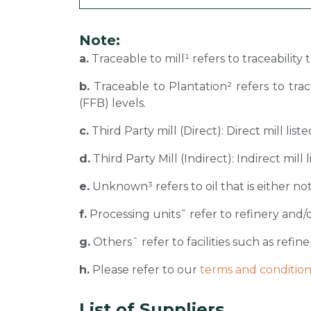
Note:
a.
Traceable to mill¹ refers to traceability
b.
Traceable to Plantation² refers to tra
(FFB) levels.
c.
Third Party mill (Direct): Direct mill li
d.
Third Party Mill (Indirect): Indirect mill
e.
Unknown³ refers to oil that is either not
f.
Processing units˜ refer to refinery and/o
g.
Othersˆ refer to facilities such as refiner
h.
Please refer to our
terms and condition
List of Suppliers