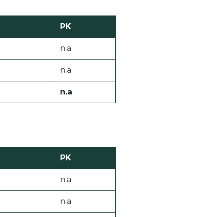
PK
n.a
n.a
n.a
PK
n.a
n.a