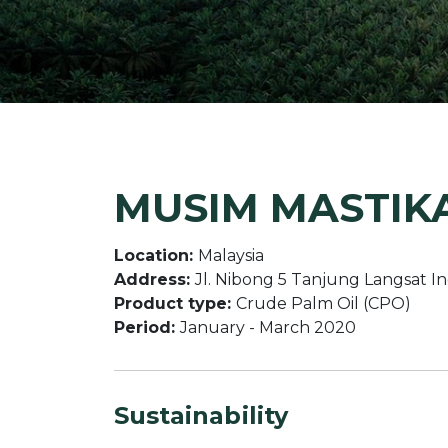
MUSIM MASTIKA
Location:
Malaysia
Address:
Jl. Nibong 5 Tanjung Langsat I
Product type:
Crude Palm Oil (CPO)
Period:
January - March 2020
Sustainability