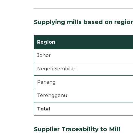
Supplying mills based on regio
Region
Johor
Negeri Sembilan
Pahang
Terengganu
Total
Supplier Traceability to Mill