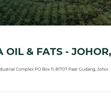
Margarine / Shortening
Yield and Extract
Seeds
Partnership and Col
Landscape Approac
Our Partners
 OIL & FATS - JOHOR
ndustrial Complex PO Box 11, 81707 Pasir Gudang, Johor.