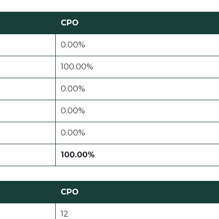
CPO
0.00%
100.00%
0.00%
0.00%
0.00%
100.00%
CPO
12