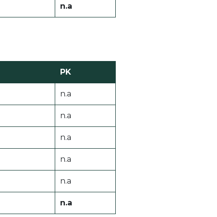
n.a
PK
n.a
n.a
n.a
n.a
n.a
n.a