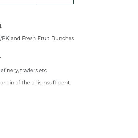
.
PO/PK and Fresh Fruit Bunches
y
refinery, traders etc
gin of the oil is insufficient.