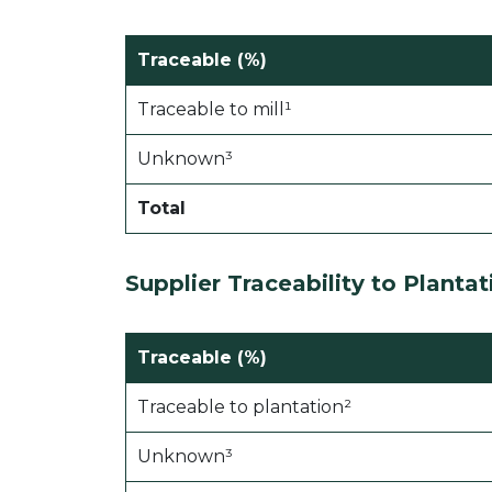
Traceable (%)
Traceable to mill¹
Unknown³
Total
Supplier Traceability to Plantat
Traceable (%)
Traceable to plantation²
Unknown³