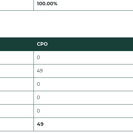
100.00%
CPO
0
49
0
0
0
49