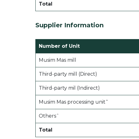
Total
Supplier Information
Number of Unit
Musim Mas mill
Third-party mill (Direct)
Third-party mil (Indirect)
Musim Mas processing unit˜
Othersˆ
Total