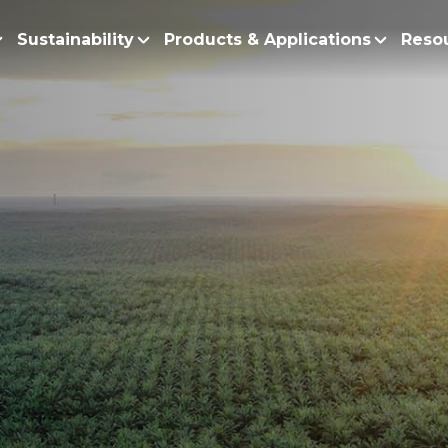
Sustainability
Products & Applications
Reso
ur Story
Products
Policy and Roadmap
Biodiesel
Sustainability Po
lobal Presence
Bleaching Earth
Sustainability Ro
ur Integrated Business
Cooking Oil
Functional Blends
Positive Environmen
Emulsifiers
Fire Prevention a
Esters
No Deforestation,
Fatty Acids
Our Commitment to
Fatty Alcohols
Conservation and 
Household Products
Water and Waste M
Intermediate Palm Pro
Soil Health and C