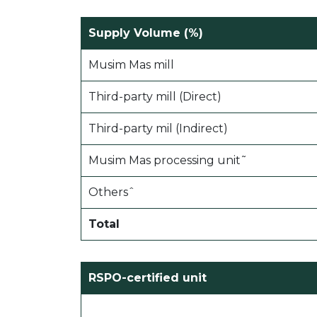
Supply Volume (%)
Musim Mas mill
Third-party mill (Direct)
Third-party mil (Indirect)
Musim Mas processing unit˜
Othersˆ
Total
RSPO-certified unit