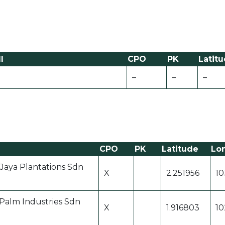
l
CPO
PK
Latit
–
–
–
CPO
PK
Latitude
Lo
 Jaya Plantations Sdn
X
2.251956
10
 Palm Industries Sdn
X
1.916803
10