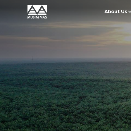
About Us
O
G
O