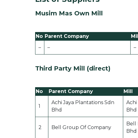
Musim Mas Own Mill
No
Parent Company
Mil
–
–
–
Third Party Mill (direct)
No
Parent Company
Mill
Achi Jaya Plantations Sdn
Achi
1
Bhd
Bhd
Bell
2
Bell Group Of Company
Bhd