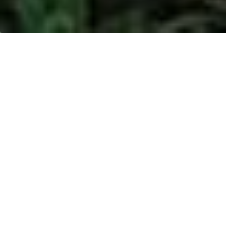
AGRO MAKMUR
RAYA - MADIDIR,
SULAWESI
Location:
Madidir, Sulawesi
Address:
Jl. Soekarno No. 01 Kecamatan Maesa,
Kelurahan Bitung Timur, Bitung, Sulawesi Utara,
Indonesia
Product type:
Palm Kernel (PK)
Period:
January to March 2020