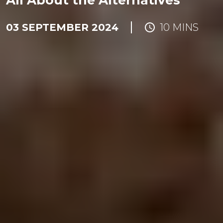
All About the Alternatives
03 SEPTEMBER 2024
10 MINS